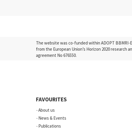
The website was co-funded within ADOPT BBMRI-ERI
from the European Union’s Horizon 2020 research a
agreement No 676550.
FAVOURITES
About us
News & Events
Publications