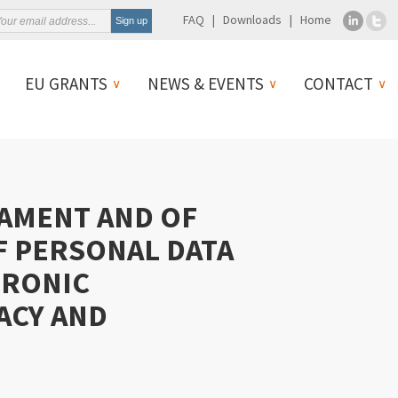
FAQ
Downloads
Home
EU GRANTS
NEWS & EVENTS
CONTACT
IAMENT AND OF
F PERSONAL DATA
TRONIC
ACY AND
)