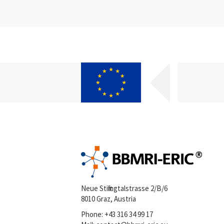
Neue Stiftingtalstrasse 2/B/6
8010 Graz, Austria
Phone:
+43 316 34 99 17