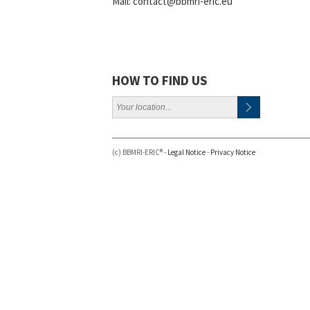
Mail:
contact@bbmri-eric.eu
HOW TO FIND US
(c) BBMRI-ERIC® -
Legal Notice
-
Privacy Notice