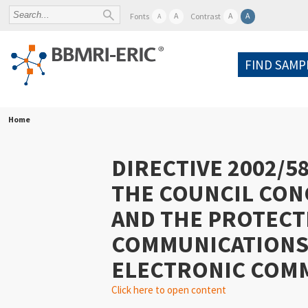
A
A
A
Fonts
Contrast
A
FIND SAMP
Home
DIRECTIVE 2002/5
THE COUNCIL CON
AND THE PROTECTI
COMMUNICATIONS 
ELECTRONIC COMMU
Click here to open content