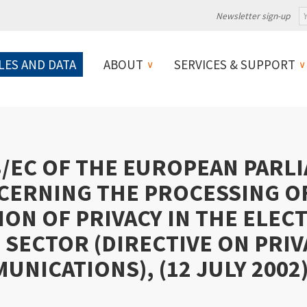
Newsletter sign-up
LES AND DATA
ABOUT
SERVICES & SUPPORT
8/EC OF THE EUROPEAN PARL
CERNING THE PROCESSING O
ON OF PRIVACY IN THE ELEC
SECTOR (DIRECTIVE ON PRIV
NICATIONS), (12 JULY 2002