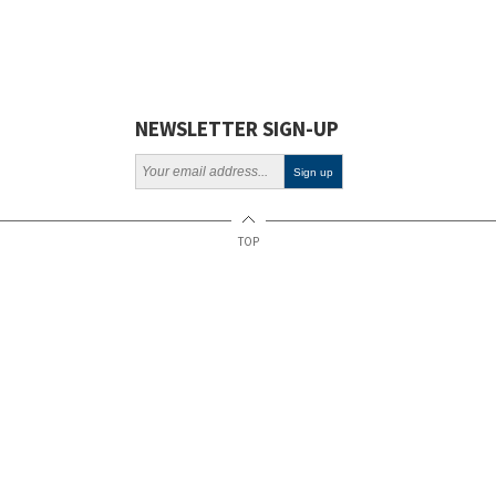
NEWSLETTER SIGN-UP
TOP