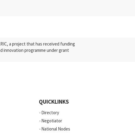
C, a project that has received funding
nd innovation programme under grant
QUICKLINKS
Directory
Negotiator
National Nodes