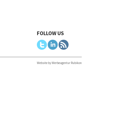
FOLLOW US
Website by Werbeagentur Rubikon