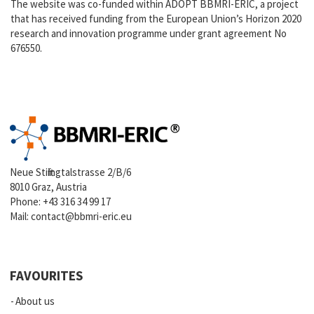
The website was co-funded within ADOPT BBMRI-ERIC, a project
that has received funding from the European Union’s Horizon 2020
research and innovation programme under grant agreement No
676550.
Neue Stiftingtalstrasse 2/B/6
8010 Graz, Austria
Phone:
+43 316 34 99 17
Mail:
contact@bbmri-eric.eu
FAVOURITES
About us