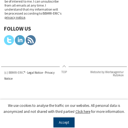
be of interest to me. I can unsubscribe
from all emails at any time. I
understand that my information will
be processed according to BBMRI-ERIC's
privacy notice
.
FOLLOW US
TOP
Website by Werbeagentur
(c) BBMRI-ERIC® -
Legal Notice
-
Privacy
Rubikon
Notice
We use cookies to analyse the traffic on our websites. All personal data is
anonymized and not shared with third parties!
Click here
for more information.
Accept