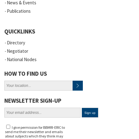
News & Events
Publications
QUICKLINKS
Directory
Negotiator
National Nodes
HOW TO FIND US
NEWSLETTER SIGN-UP
I give permission for BBMRI-ERIC to
send me their newsletter and emails
about subjects which they think may