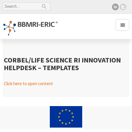
CORBEL/LIFE SCIENCE RI INNOVATION
HELPDESK – TEMPLATES
Click here to open content