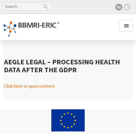
AEGLE LEGAL – PROCESSING HEALTH
DATA AFTER THE GDPR
Click here to open content