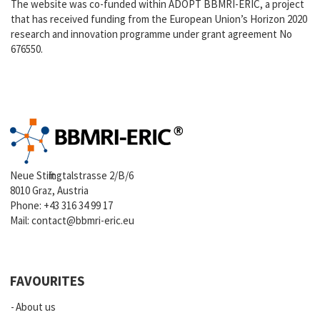
The website was co-funded within ADOPT BBMRI-ERIC, a project
that has received funding from the European Union’s Horizon 2020
research and innovation programme under grant agreement No
676550.
Neue Stiftingtalstrasse 2/B/6
8010 Graz, Austria
Phone:
+43 316 34 99 17
Mail:
contact@bbmri-eric.eu
FAVOURITES
About us