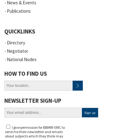
News & Events
Publications
QUICKLINKS
Directory
Negotiator
National Nodes
HOW TO FIND US
NEWSLETTER SIGN-UP
I give permission for BBMRI-ERIC to
send me their newsletter and emails
about subjects which they think may