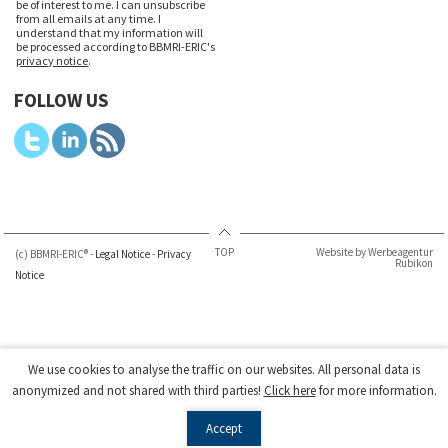
be of interest to me. I can unsubscribe
from all emails at any time. I
understand that my information will
be processed according to BBMRI-ERIC's
privacy notice
.
FOLLOW US
TOP
Website by Werbeagentur
(c) BBMRI-ERIC® -
Legal Notice
-
Privacy
Rubikon
Notice
We use cookies to analyse the traffic on our websites. All personal data is
anonymized and not shared with third parties!
Click here
for more information.
Accept