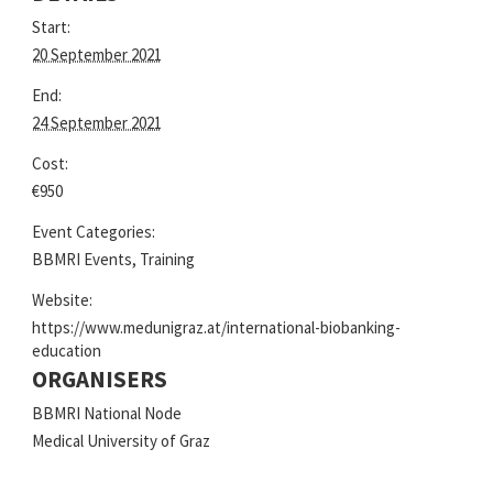
Start:
20 September 2021
End:
24 September 2021
Cost:
€950
Event Categories:
BBMRI Events
,
Training
Website:
https://www.medunigraz.at/international-biobanking-
education
ORGANISERS
BBMRI National Node
Medical University of Graz