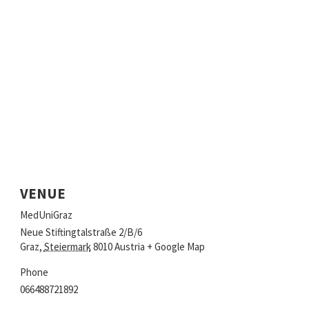
VENUE
MedUniGraz
Neue Stiftingtalstraße 2/B/6
Graz
,
Steiermark
8010
Austria
+ Google Map
Phone
066488721892