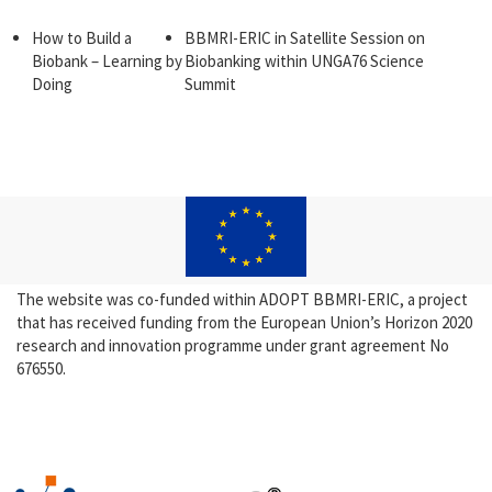
How to Build a
BBMRI-ERIC in Satellite Session on
Biobank – Learning by
Biobanking within UNGA76 Science
Doing
Summit
The website was co-funded within ADOPT BBMRI-ERIC, a project
that has received funding from the European Union’s Horizon 2020
research and innovation programme under grant agreement No
676550.