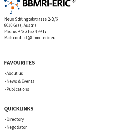
Neue Stiftingtalstrasse 2/B/6
8010 Graz, Austria
Phone:
+43 316 34 99 17
Mail:
contact@bbmri-eric.eu
FAVOURITES
About us
News & Events
Publications
QUICKLINKS
Directory
Negotiator