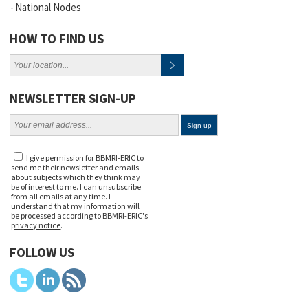
National Nodes
HOW TO FIND US
NEWSLETTER SIGN-UP
I give permission for BBMRI-ERIC to
send me their newsletter and emails
about subjects which they think may
be of interest to me. I can unsubscribe
from all emails at any time. I
understand that my information will
be processed according to BBMRI-ERIC's
privacy notice
.
FOLLOW US