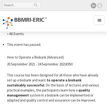
« All Events
This event has passed.
How to Operate a Biobank (Advanced)
20 September 2021
-
24 September 2021
€950
This course has been designed for all those who have already
set up a biobank and want
to operate a biobank
sustainably successful
. On the basis of lectures and various
practical examples, the participants learn how a
quality
management
system in a biobank can be implemented or
adapted and quality control and assurance can be improved.