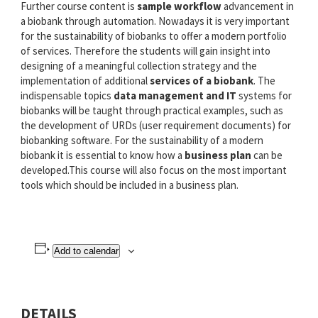
Further course content is
sample workflow
advancement in
a biobank through automation. Nowadays it is very important
for the sustainability of biobanks to offer a modern portfolio
of services. Therefore the students will gain insight into
designing of a meaningful collection strategy and the
implementation of additional
services of a biobank
. The
indispensable topics
data management and IT
systems for
biobanks will be taught through practical examples, such as
the development of URDs (user requirement documents) for
biobanking software. For the sustainability of a modern
biobank it is essential to know how a
business plan
can be
developed.This course will also focus on the most important
tools which should be included in a business plan.
Add to calendar
DETAILS