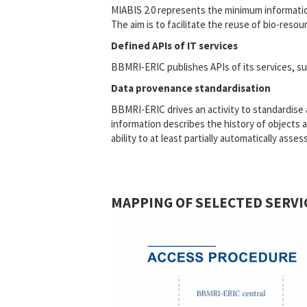
MIABIS 2.0 represents the minimum information
The aim is to facilitate the reuse of bio-res
Defined APIs of IT services
BBMRI-ERIC publishes APIs of its services, suc
Data provenance standardisation
BBMRI-ERIC drives an activity to standardis
information describes the history of objects a
ability to at least partially automatically ass
MAPPING OF SELECTED SERVI