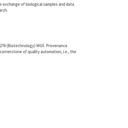
e exchange of biological samples and data.
arch.
C276 (Biotechnology) WG5. Provenance
ornerstone of quality automation, i.e., the