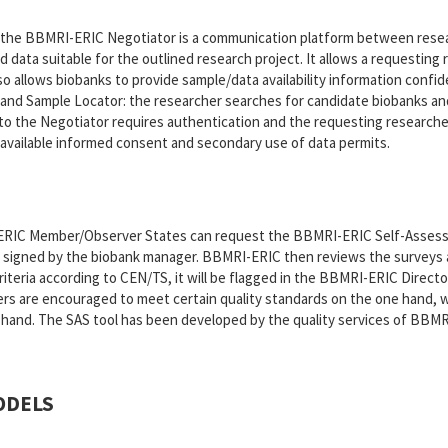
 the BBMRI-ERIC Negotiator is a communication platform between rese
d data suitable for the outlined research project. It allows a requestin
so allows biobanks to provide sample/data availability information confid
and Sample Locator: the researcher searches for candidate biobanks and 
o the Negotiator requires authentication and the requesting researcher
 available informed consent and secondary use of data permits.
ERIC Member/Observer States can request the BBMRI-ERIC Self-Assessm
 signed by the biobank manager. BBMRI-ERIC then reviews the surveys an
teria according to CEN/TS, it will be flagged in the BBMRI-ERIC Directory,
s are encouraged to meet certain quality standards on the one hand, wh
and. The SAS tool has been developed by the quality services of BBMRI-
ODELS