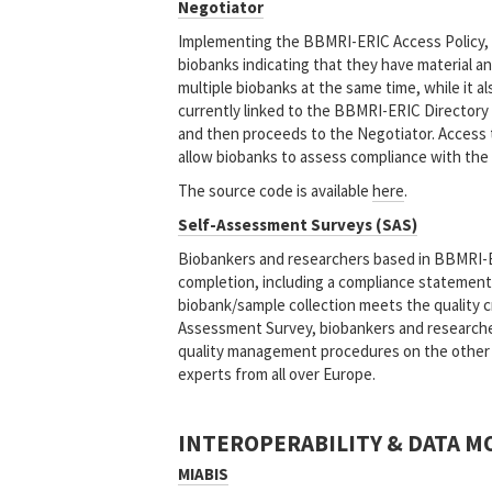
Negotiator
Implementing the BBMRI-ERIC Access Policy,
biobanks indicating that they have material an
multiple biobanks at the same time, while it al
currently linked to the BBMRI-ERIC Directory 
and then proceeds to the Negotiator. Access t
allow biobanks to assess compliance with the
The source code is available
here
.
Self-Assessment Surveys (SAS)
Biobankers and researchers based in BBMRI-
completion, including a compliance statement
biobank/sample collection meets the quality cri
Assessment Survey, biobankers and researcher
quality management procedures on the other h
experts from all over Europe.
INTEROPERABILITY & DATA M
MIABIS