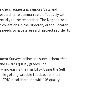
archers requesting samples/data and
g researcher to communicate effectively with
entially to the researcher. The Negotiator is
collections in the Directory or the Locator
 needs to have a research project in order to
ent Surveys online and submit them after
d awards quality grades. If a
 increasing their visibility. Using the Self-
ile getting valuable feedback on their
ERIC in collaboration with 106 quality