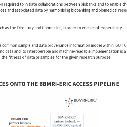
 required to initiate collaborations between biobanks and to enable th
ources and associated data by harmonising biobanking and biomedical rese
h as the Directory and Connector, in order to enable interoperability.
e a common sample and data provenance information model within ISO T
nd data and its interoperable and machine-readable implementation is a c
ess the fitness of data or samples for the given research purpose.
CES ONTO THE BBMRI-ERIC ACCESS PIPELINE