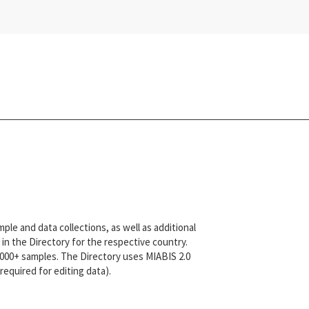
le and data collections, as well as additional
in the Directory for the respective country.
,000+ samples. The Directory uses MIABIS 2.0
equired for editing data).