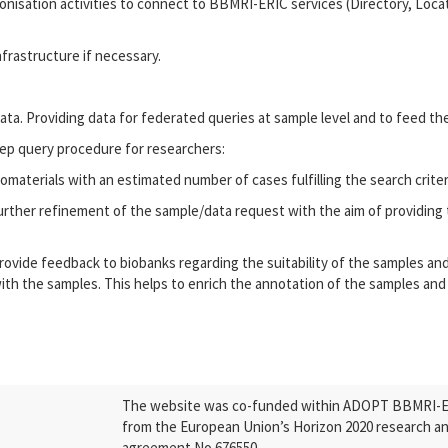
nisation activities to connect to BBMRI-ERIC services (Directory, Locat
nfrastructure if necessary.
ata. Providing data for federated queries at sample level and to feed th
p query procedure for researchers:
iomaterials with an estimated number of cases fulfilling the search crite
further refinement of the sample/data request with the aim of providing 
 provide feedback to biobanks regarding the suitability of the samples an
ith the samples. This helps to enrich the annotation of the samples and
The website was co-funded within ADOPT BBMRI-ERI
from the European Union’s Horizon 2020 research a
agreement No 676550.