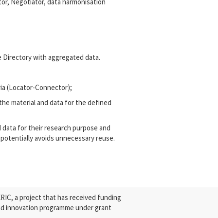
or, Negotiator, data harmonisation
e Directory with aggregated data.
ria (Locator-Connector);
the material and data for the defined
d data for their research purpose and
 potentially avoids unnecessary reuse.
C, a project that has received funding
nd innovation programme under grant