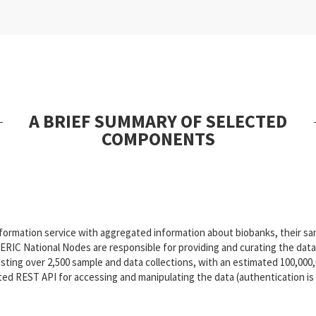
A BRIEF SUMMARY OF SELECTED
COMPONENTS
formation service with aggregated information about biobanks, their samp
RIC National Nodes are responsible for providing and curating the data 
sting over 2,500 sample and data collections, with an estimated 100,000
d REST API for accessing and manipulating the data (authentication is r