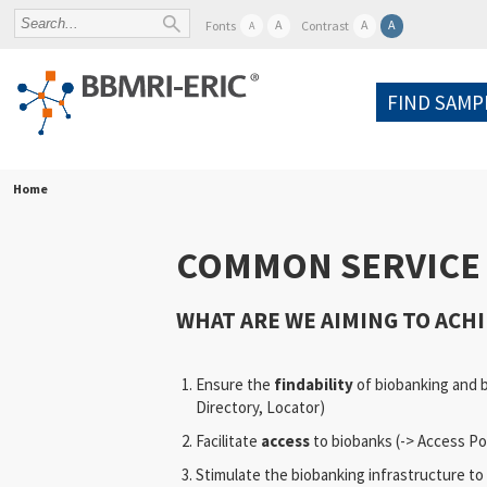
A
A
A
Fonts
Contrast
A
FIND SAMP
Home
COMMON SERVICE 
WHAT ARE WE AIMING TO ACHI
Ensure the
findability
of biobanking and 
Directory, Locator)
Facilitate
access
to biobanks (-> Access Po
Stimulate the biobanking infrastructure to