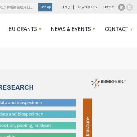
FAQ
Downloads
Home
EU GRANTS
NEWS & EVENTS
CONTACT