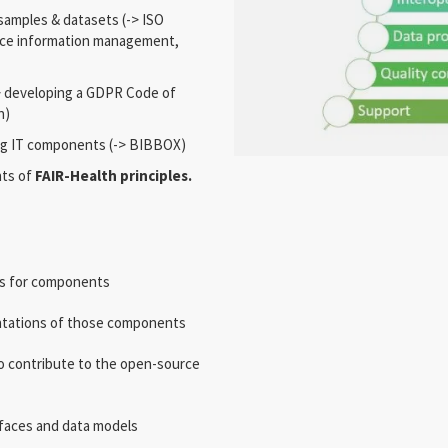
 samples & datasets (-> ISO
nce information management,
> developing a GDPR Code of
h)
ng IT components (-> BIBBOX)
nts of
FAIR-Health principles.
ls for components
ntations of those components
 contribute to the open-source
faces and data models