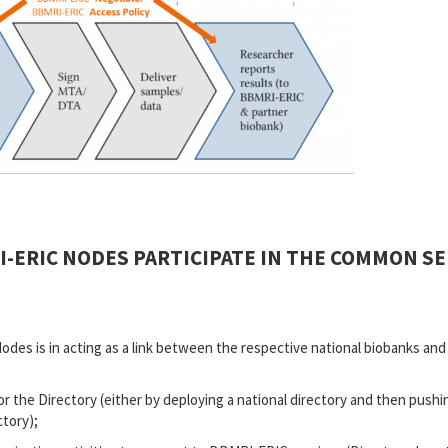
-ERIC NODES PARTICIPATE IN THE COMMON SER
Nodes is in acting as a link between the respective national biobanks an
r the Directory (either by deploying a national directory and then push
ctory);