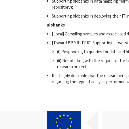
Supporting biobanks in data mapping/harmo
repository);
Supporting biobanks in deploying their IT i
Biobanks
[Local] Compiling samples and associated d
[Toward BBMRI-ERIC] Supporting a two-ste
(i) Responding to queries for data and b
(ii) Negotiating with the requestor for 
research project.
It is highly desirable that the researchers
regarding the type of analysis performed w