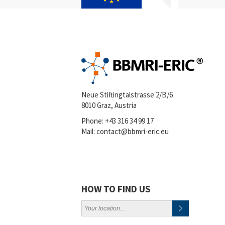
Neue Stiftingtalstrasse 2/B/6
8010 Graz, Austria
Phone:
+43 316 34 99 17
Mail:
contact@bbmri-eric.eu
HOW TO FIND US