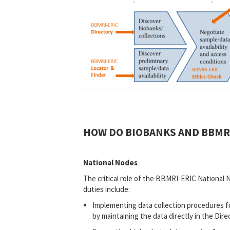
HOW DO BIOBANKS AND BBMRI
National Nodes
The critical role of the BBMRI-ERIC National 
duties include:
Implementing data collection procedures fo
by maintaining the data directly in the Dire