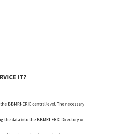
VICE IT?
d the BBMRI-ERIC central level. The necessary
ing the data into the BBMRI-ERIC Directory or