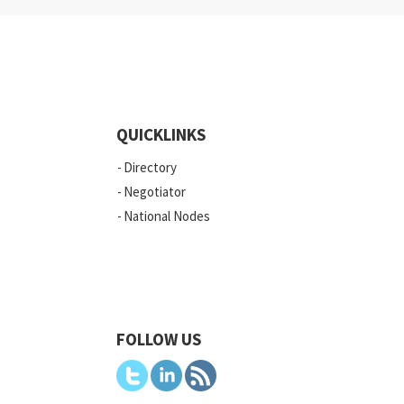
QUICKLINKS
Directory
Negotiator
National Nodes
FOLLOW US