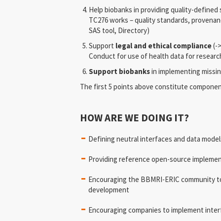
Help biobanks in providing quality-defined
TC276 works – quality standards, provena
SAS tool, Directory)
Support
legal and ethical compliance
(-
Conduct for use of health data for researc
Support biobanks
in implementing missi
The first 5 points above constitute compone
HOW ARE WE DOING IT?
Defining neutral interfaces and data mode
Providing reference open-source impleme
Encouraging the BBMRI-ERIC community to
development
Encouraging companies to implement inter