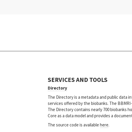
SERVICES AND TOOLS
Directory
The Directory is a metadata and public data in
services offered by the biobanks. The BBMRI-E
The Directory contains nearly 700 biobanks ho
Core as a data model and provides a documente
The source code is available
here
.