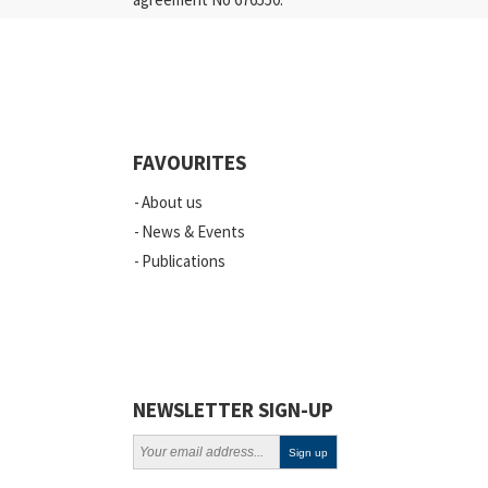
FAVOURITES
About us
News & Events
Publications
NEWSLETTER SIGN-UP