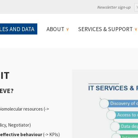
Newsletter sign-up
LES AND DATA
ABOUT
SERVICES & SUPPORT
IT
EVE?
biomolecular resources (->
licy, Negotiator)
effective behaviour
(-> KPIs)