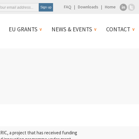
FAQ
Downloads
Home
EU GRANTS
NEWS & EVENTS
CONTACT
C, a project that has received funding