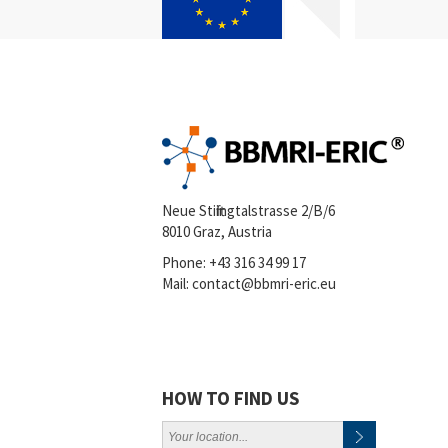
Neue Stiftingtalstrasse 2/B/6
8010 Graz, Austria
Phone:
+43 316 34 99 17
Mail:
contact@bbmri-eric.eu
HOW TO FIND US