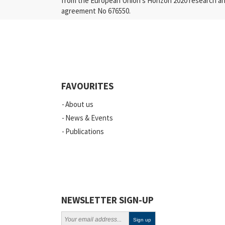
from the European Union’s Horizon 2020 research a
agreement No 676550.
FAVOURITES
About us
News & Events
Publications
NEWSLETTER SIGN-UP