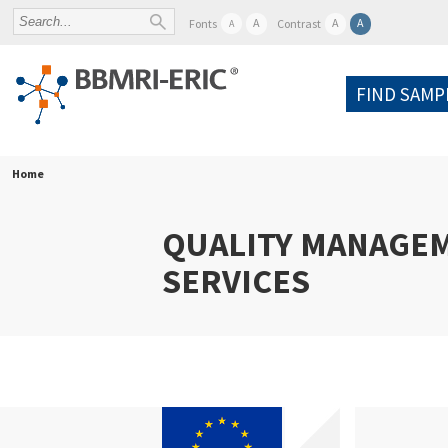
A
A
A
Fonts
Contrast
A
FIND SAMP
Home
QUALITY MANAGE
SERVICES