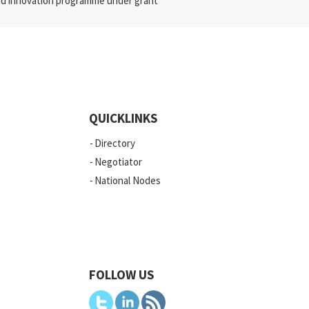
nd innovation programme under grant
QUICKLINKS
Directory
Negotiator
National Nodes
FOLLOW US