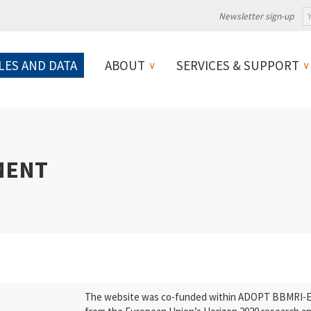
Newsletter sign-up
LES AND DATA
ABOUT
SERVICES & SUPPORT
MENT
The website was co-funded within ADOPT BBMRI-ERI