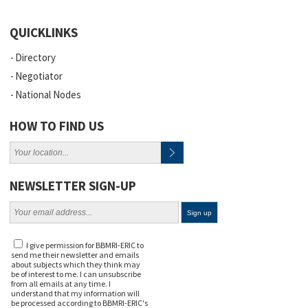
QUICKLINKS
Directory
Negotiator
National Nodes
HOW TO FIND US
NEWSLETTER SIGN-UP
I give permission for BBMRI-ERIC to
send me their newsletter and emails
about subjects which they think may
be of interest to me. I can unsubscribe
from all emails at any time. I
understand that my information will
be processed according to BBMRI-ERIC's