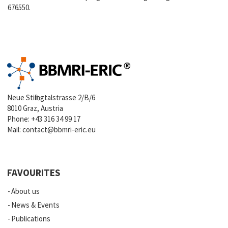
676550.
Neue Stiftingtalstrasse 2/B/6
8010 Graz, Austria
Phone:
+43 316 34 99 17
Mail:
contact@bbmri-eric.eu
FAVOURITES
About us
News & Events
Publications