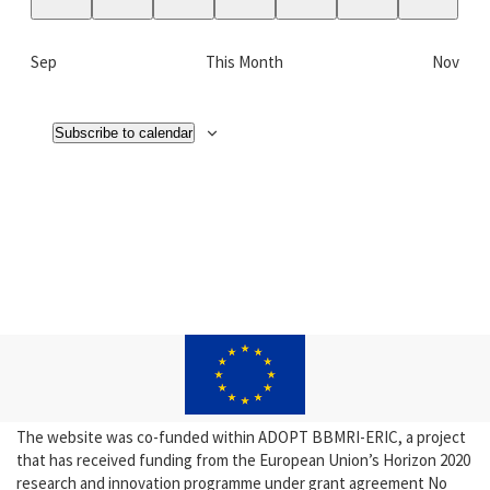
0
0
0
0
0
0
0
events,
events,
events,
events,
events,
events,
events,
Sep
This Month
Nov
Subscribe to calendar
The website was co-funded within ADOPT BBMRI-ERIC, a project
that has received funding from the European Union’s Horizon 2020
research and innovation programme under grant agreement No