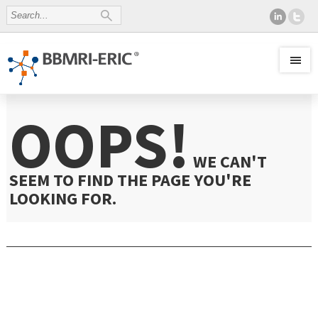
OOPS!
WE CAN'T
SEEM TO FIND THE PAGE YOU'RE
LOOKING FOR.