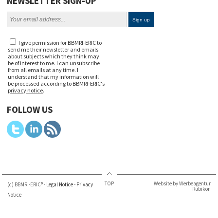
NEWSLETTER SIGN-UP
I give permission for BBMRI-ERIC to
send me their newsletter and emails
about subjects which they think may
be of interest to me. I can unsubscribe
from all emails at any time. I
understand that my information will
be processed according to BBMRI-ERIC's
privacy notice
.
FOLLOW US
TOP
Website by Werbeagentur
(c) BBMRI-ERIC® -
Legal Notice
-
Privacy
Rubikon
Notice