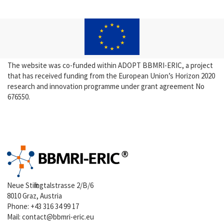
The website was co-funded within ADOPT BBMRI-ERIC, a project
that has received funding from the European Union’s Horizon 2020
research and innovation programme under grant agreement No
676550.
Neue Stiftingtalstrasse 2/B/6
8010 Graz, Austria
Phone:
+43 316 34 99 17
Mail:
contact@bbmri-eric.eu