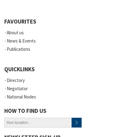
FAVOURITES
About us
News & Events
Publications
QUICKLINKS
Directory
Negotiator
National Nodes
HOW TO FIND US