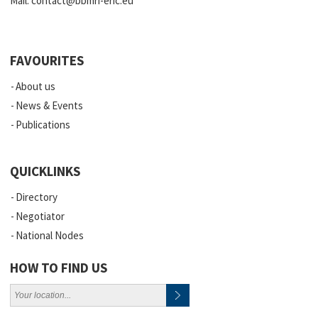
Mail:
contact@bbmri-eric.eu
FAVOURITES
About us
News & Events
Publications
QUICKLINKS
Directory
Negotiator
National Nodes
HOW TO FIND US