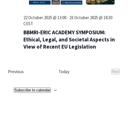
22 October 2025 @ 13:00
-
23 October 2025 @ 18:30
CEST
BBMRI-ERIC ACADEMY SYMPOSIUM:
Ethical, Legal, and Societal Aspects in
View of Recent EU Legislation
Events
Previous
Today
Next
Events
Subscribe to calendar