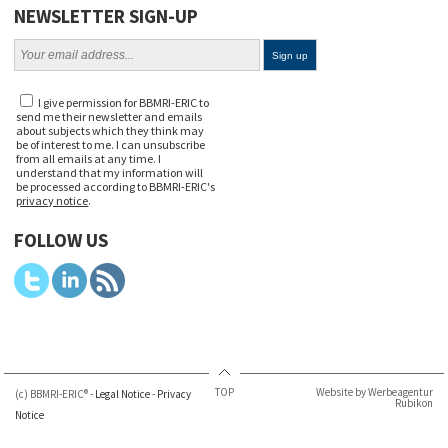
NEWSLETTER SIGN-UP
I give permission for BBMRI-ERIC to
send me their newsletter and emails
about subjects which they think may
be of interest to me. I can unsubscribe
from all emails at any time. I
understand that my information will
be processed according to BBMRI-ERIC's
privacy notice
.
FOLLOW US
TOP
Website by Werbeagentur
(c) BBMRI-ERIC® -
Legal Notice
-
Privacy
Rubikon
Notice