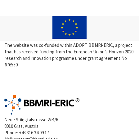
The website was co-funded within ADOPT BBMRI-ERIC, a project
that has received funding from the European Union’s Horizon 2020
research and innovation programme under grant agreement No
676550.
Neue Stiftingtalstrasse 2/B/6
8010 Graz, Austria
Phone:
+43 316 34 99 17