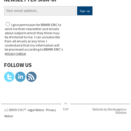
I give permission for BBMRI-ERIC to
send me their newsletter and emails
about subjects which they think may
be of interest to me. I can unsubscribe
from all emails at any time. I
understand that my information will
be processed according to BBMRI-ERIC's
privacy notice
.
FOLLOW US
TOP
Website by Werbeagentur
(c) BBMRI-ERIC® -
Legal Notice
-
Privacy
Rubikon
Notice