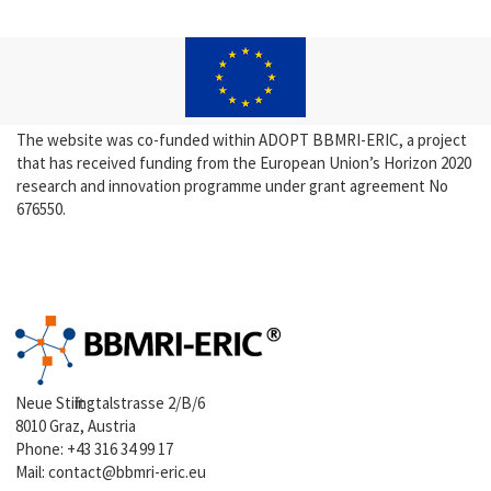
The website was co-funded within ADOPT BBMRI-ERIC, a project
that has received funding from the European Union’s Horizon 2020
research and innovation programme under grant agreement No
676550.
Neue Stiftingtalstrasse 2/B/6
8010 Graz, Austria
Phone:
+43 316 34 99 17
Mail:
contact@bbmri-eric.eu