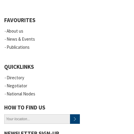
FAVOURITES
About us
News & Events
Publications
QUICKLINKS
Directory
Negotiator
National Nodes
HOW TO FIND US
NEWSLETTER SIGN-UP