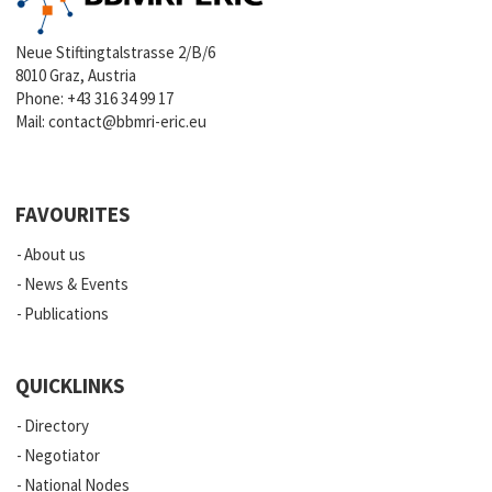
Neue Stiftingtalstrasse 2/B/6
8010 Graz, Austria
Phone:
+43 316 34 99 17
Mail:
contact@bbmri-eric.eu
FAVOURITES
About us
News & Events
Publications
QUICKLINKS
Directory
Negotiator
National Nodes