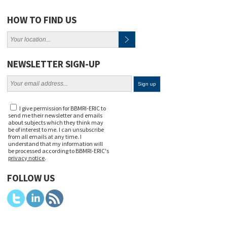
HOW TO FIND US
NEWSLETTER SIGN-UP
I give permission for BBMRI-ERIC to
send me their newsletter and emails
about subjects which they think may
be of interest to me. I can unsubscribe
from all emails at any time. I
understand that my information will
be processed according to BBMRI-ERIC's
privacy notice
.
FOLLOW US