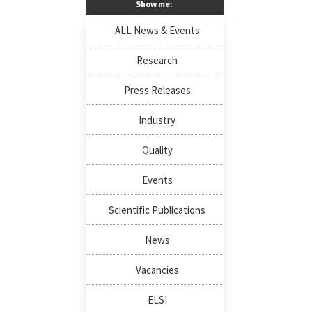
Show me:
ALL News & Events
Research
Press Releases
Industry
Quality
Events
Scientific Publications
News
Vacancies
ELSI