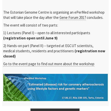
The Estonian Genome Centre is organising an ePerMed workshop
that will take place the day after the
Gene Forum 2017
concludes.
The event will consist of two parts:
1) Lectures (Panel I) – open to all interested participants
(registration open until June 9)
2) Hands-on part (Panel II) – targeted at EGCUT scientists,
medical students, residents and practitioners
(registration now
closed)
Go to the event page to find out more about the workshop