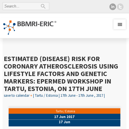
ESTIMATED (DISEASE) RISK FOR
CORONARY ATHEROSCLEROSIS USING
LIFESTYLE FACTORS AND GENETIC
MARKERS: EPERMED WORKSHOP IN
TARTU, ESTONIA, ON 17TH JUNE
save to calendar
+
| Tartu / Estonia | 17th June - 17th June , 2017 |
Tartu / Estonia
17 Jun 2017
17 Jun