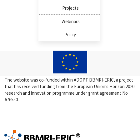
Projects
Webinars
Policy
The website was co-funded within ADOPT BBMRI-ERIC, a project
that has received funding from the European Union’s Horizon 2020
research and innovation programme under grant agreement No
676550.