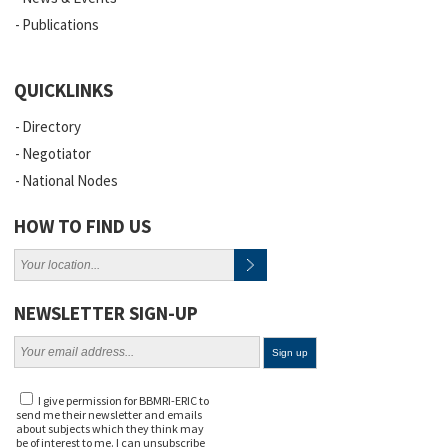
Publications
QUICKLINKS
Directory
Negotiator
National Nodes
HOW TO FIND US
NEWSLETTER SIGN-UP
I give permission for BBMRI-ERIC to
send me their newsletter and emails
about subjects which they think may
be of interest to me. I can unsubscribe