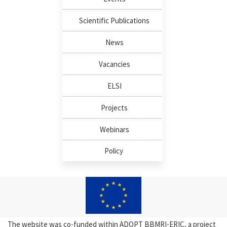
Scientific Publications
News
Vacancies
ELSI
Projects
Webinars
Policy
The website was co-funded within ADOPT BBMRI-ERIC, a project