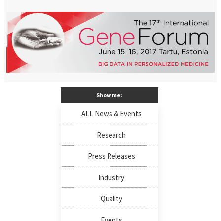
Show me:
ALL News & Events
Research
Press Releases
Industry
Quality
Events