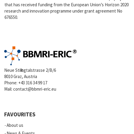
that has received funding from the European Union’s Horizon 2020
research and innovation programme under grant agreement No
676550.
Neue Stiftingtalstrasse 2/B/6
8010 Graz, Austria
Phone:
+43 316 34 99 17
Mail:
contact@bbmri-eric.eu
FAVOURITES
About us
News & Events