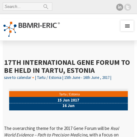
17TH INTERNATIONAL GENE FORUM TO
BE HELD IN TARTU, ESTONIA
save to calendar
+
| Tartu / Estonia | 15th June - 16th June , 2017 |
Tartu / Estonia
15 Jun 2017
16 Jun
The overarching theme for the 2017 Gene Forum will be
Real
World Evidence – Path to Precision Medicine
, with a focus on