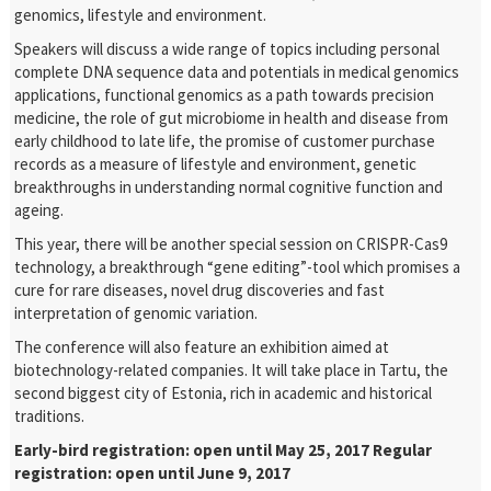
genomics, lifestyle and environment.
Speakers will discuss a wide range of topics including personal
complete DNA sequence data and potentials in medical genomics
applications, functional genomics as a path towards precision
medicine, the role of gut microbiome in health and disease from
early childhood to late life, the promise of customer purchase
records as a measure of lifestyle and environment, genetic
breakthroughs in understanding normal cognitive function and
ageing.
This year, there will be another special session on CRISPR-Cas9
technology, a breakthrough “gene editing”-tool which promises a
cure for rare diseases, novel drug discoveries and fast
interpretation of genomic variation.
The conference will also feature an exhibition aimed at
biotechnology-related companies. It will take place in Tartu, the
second biggest city of Estonia, rich in academic and historical
traditions.
Early-bird registration: open until May 25, 2017
Regular
registration: open until June 9, 2017