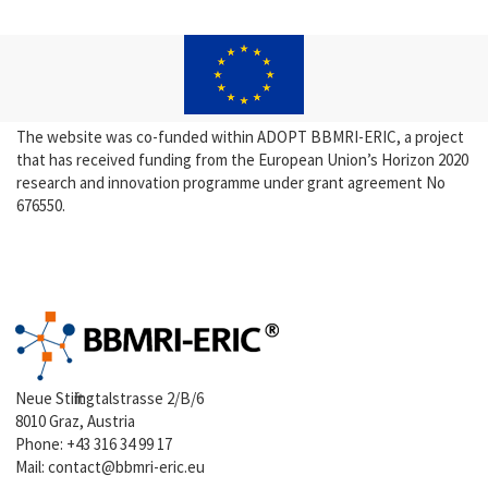
The website was co-funded within ADOPT BBMRI-ERIC, a project
that has received funding from the European Union’s Horizon 2020
research and innovation programme under grant agreement No
676550.
Neue Stiftingtalstrasse 2/B/6
8010 Graz, Austria
Phone:
+43 316 34 99 17
Mail:
contact@bbmri-eric.eu