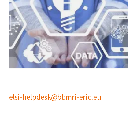
elsi-helpdesk@bbmri-eric.eu