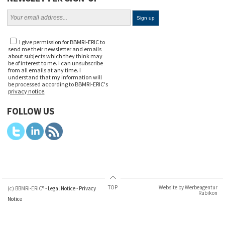
I give permission for BBMRI-ERIC to
send me their newsletter and emails
about subjects which they think may
be of interest to me. I can unsubscribe
from all emails at any time. I
understand that my information will
be processed according to BBMRI-ERIC's
privacy notice
.
FOLLOW US
TOP
Website by Werbeagentur
(c) BBMRI-ERIC® -
Legal Notice
-
Privacy
Rubikon
Notice