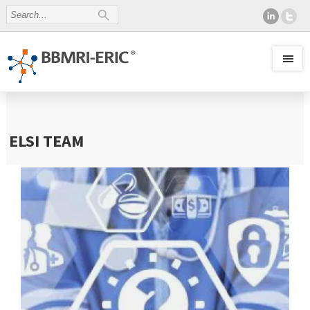
ELSI TEAM