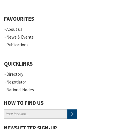
FAVOURITES
About us
News & Events
Publications
QUICKLINKS
Directory
Negotiator
National Nodes
HOW TO FIND US
NEWSLETTER SIGN-UP