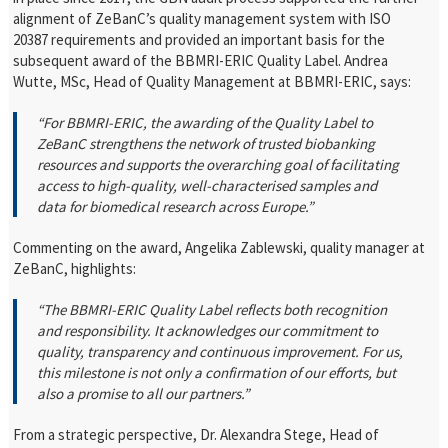
alignment of ZeBanC’s quality management system with ISO
20387 requirements and provided an important basis for the
subsequent award of the BBMRI-ERIC Quality Label.
Andrea
Wutte, MSc, Head of Quality Management at BBMRI-ERIC, says:
“For BBMRI-ERIC, the awarding of the Quality Label to
ZeBanC strengthens the network of trusted biobanking
resources and supports the overarching goal of facilitating
access to high-quality, well-characterised samples and
data for biomedical research across Europe.”
Commenting on the award, Angelika Zablewski, quality manager at
ZeBanC, highlights:
“The BBMRI-ERIC Quality Label reflects both recognition
and responsibility. It acknowledges our commitment to
quality, transparency and continuous improvement. For us,
this milestone is not only a confirmation of our efforts, but
also a promise to all our partners.”
From a strategic perspective, Dr. Alexandra Stege, Head of