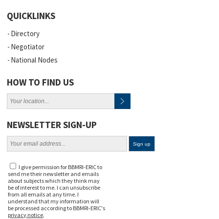
QUICKLINKS
Directory
Negotiator
National Nodes
HOW TO FIND US
NEWSLETTER SIGN-UP
I give permission for BBMRI-ERIC to
send me their newsletter and emails
about subjects which they think may
be of interest to me. I can unsubscribe
from all emails at any time. I
understand that my information will
be processed according to BBMRI-ERIC's
privacy notice
.