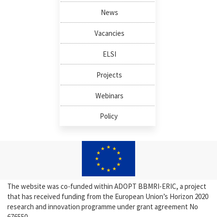
News
Vacancies
ELSI
Projects
Webinars
Policy
The website was co-funded within ADOPT BBMRI-ERIC, a project
that has received funding from the European Union’s Horizon 2020
research and innovation programme under grant agreement No
676550.