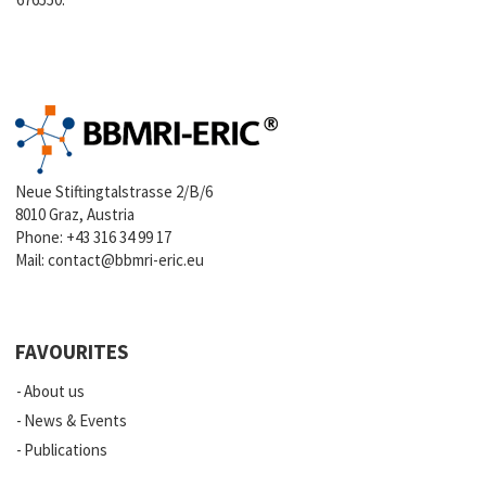
Neue Stiftingtalstrasse 2/B/6
8010 Graz, Austria
Phone:
+43 316 34 99 17
Mail:
contact@bbmri-eric.eu
FAVOURITES
About us
News & Events
Publications