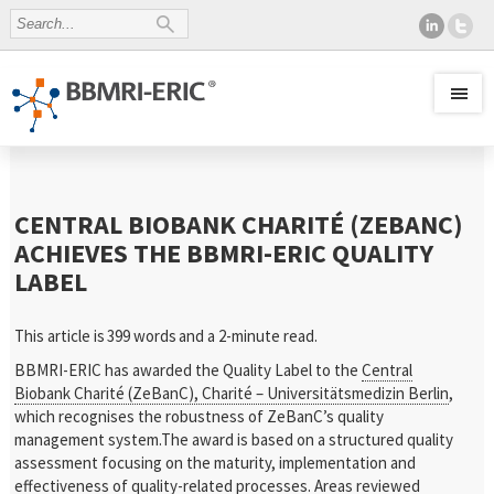
CENTRAL BIOBANK CHARITÉ (ZEBANC)
ACHIEVES THE BBMRI-ERIC QUALITY
LABEL
This article is 399 words and a 2-minute read.
BBMRI-ERIC has awarded the Quality Label to the
Central
Biobank Charité (ZeBanC), Charité – Universitätsmedizin Berlin
,
which recognises the robustness of ZeBanC’s quality
management system.The award is based on a structured quality
assessment focusing on the maturity, implementation and
effectiveness of quality-related processes. Areas reviewed