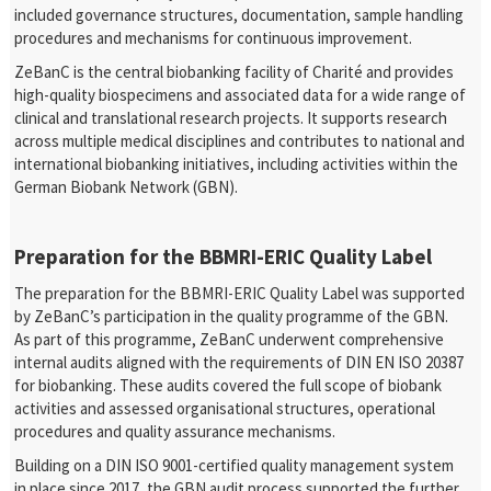
included governance structures, documentation, sample handling
procedures and mechanisms for continuous improvement.
ZeBanC is the central biobanking facility of Charité and provides
high-quality biospecimens and associated data for a wide range of
clinical and translational research projects. It supports research
across multiple medical disciplines and contributes to national and
international biobanking initiatives, including activities within the
German Biobank Network (GBN).
Preparation for the BBMRI-ERIC Quality Label
The preparation for the BBMRI-ERIC Quality Label was supported
by ZeBanC’s participation in the quality programme of the GBN.
As part of this programme, ZeBanC underwent comprehensive
internal audits aligned with the requirements of DIN EN ISO 20387
for biobanking. These audits covered the full scope of biobank
activities and assessed organisational structures, operational
procedures and quality assurance mechanisms.
Building on a DIN ISO 9001-certified quality management system
in place since 2017, the GBN audit process supported the further