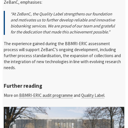
ZeBanC, emphasises:
“At ZeBanC, the Quality Label strengthens our foundation
and motivates us to further develop reliable and innovative
biobanking services. We are proud of our team and grateful
for the dedication that made this achievement possible.”
The experience gained during the BBMRI-ERIC assessment
process will support ZeBanC’s ongoing development, including
further process standardisation, the expansion of collections and
the integration of new technologies in line with evolving research
needs.
Further reading
More on
BBMRI-ERIC audit programme
and
Quality Label
.