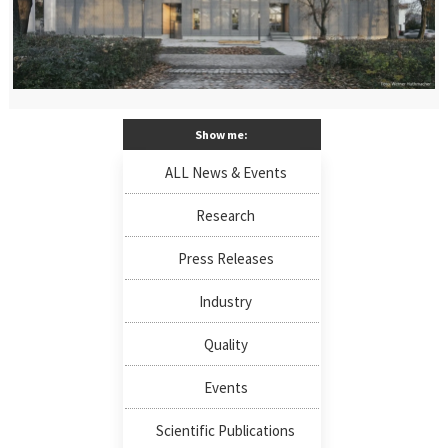
Show me:
ALL News & Events
Research
Press Releases
Industry
Quality
Events
Scientific Publications