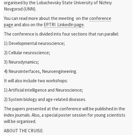
organised by the Lobachevsky State University of Nizhny
Novgorod (UNN).
You can read more about the meeting on the
conference
page
and also on the
EPTRI LinkedIn page
.
The conference is divided into four sections that run parallel:
1) Developmental neuroscience;
2) Cellular neuroscience;
3) Neurodynamics;
4) Neurointerfaces, Neuroengineering.
It will also include two workshops:
1) Artificial intelligence and Neuroscience;
2) System biology and age-related diseases.
The papers presented at the conference will be published in the
index journals. Also, a special poster session for young scientists
will be organised.
ABOUT THE CRUISE: