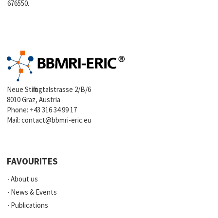
676550.
Neue Stiftingtalstrasse 2/B/6
8010 Graz, Austria
Phone:
+43 316 34 99 17
Mail:
contact@bbmri-eric.eu
FAVOURITES
About us
News & Events
Publications