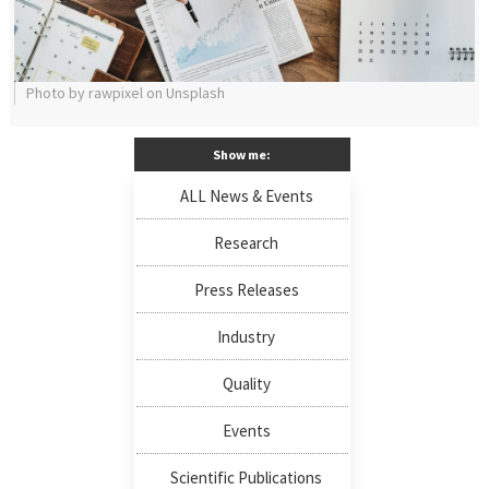
Photo by rawpixel on Unsplash
Show me:
ALL News & Events
Research
Press Releases
Industry
Quality
Events
Scientific Publications