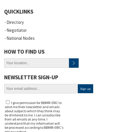
QUICKLINKS
Directory
Negotiator
National Nodes
HOW TO FIND US
NEWSLETTER SIGN-UP
I give permission for BBMRI-ERIC to
send me their newsletter and emails
about subjects which they think may
be of interest to me. I can unsubscribe
from all emails at any time. I
understand that my information will
be processed according to BBMRI-ERIC's
privacy notice
.