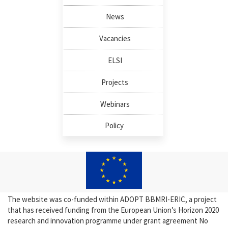
News
Vacancies
ELSI
Projects
Webinars
Policy
The website was co-funded within ADOPT BBMRI-ERIC, a project
that has received funding from the European Union’s Horizon 2020
research and innovation programme under grant agreement No