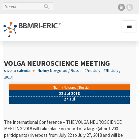
VOLGA NEUROSCIENCE MEETING
save to calendar
+
| Nizhny Novgorod / Russia | 22nd July - 27th July ,
2018 |
Nizhny Novgorod / Russia
22 Jul 2018
27 Jul
The International Conference – THE VOLGA NEUROSCIENCE
MEETING 2018 will take place on board of a large (about 200
participants) riverboat from July 22 to July 27, 2018 and will be