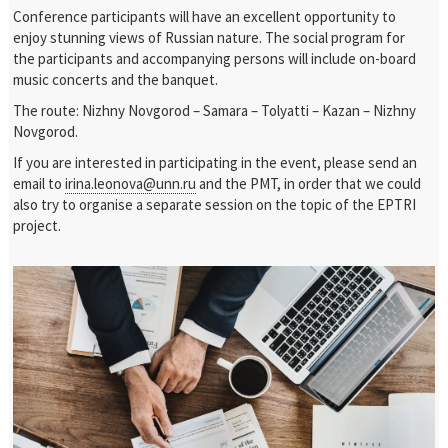
Conference participants will have an excellent opportunity to
enjoy stunning views of Russian nature. The social program for
the participants and accompanying persons will include on-board
music concerts and the banquet.
The route: Nizhny Novgorod – Samara – Tolyatti – Kazan – Nizhny
Novgorod.
If you are interested in participating in the event, please send an
email to
irina.leonova@unn.ru
and the PMT, in order that we could
also try to organise a separate session on the topic of the EPTRI
project.