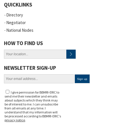
QUICKLINKS
Directory
Negotiator
National Nodes
HOW TO FIND US
NEWSLETTER SIGN-UP
I give permission for BBMRI-ERIC to
send me their newsletter and emails
about subjects which they think may
be of interest to me. I can unsubscribe
from all emails at any time. I
understand that my information will
be processed according to BBMRI-ERIC's
privacy notice
.