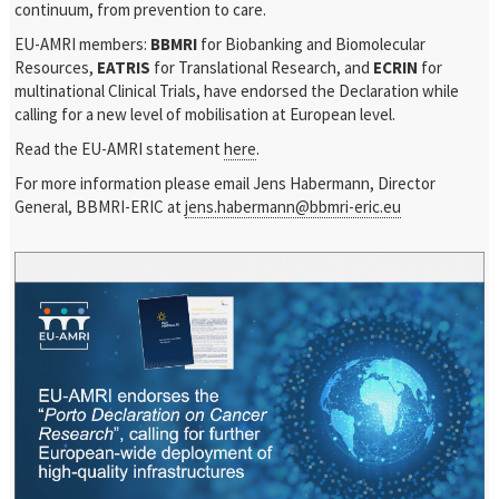
continuum, from prevention to care.
EU-AMRI members:
BBMRI
for Biobanking and Biomolecular
Resources,
EATRIS
for Translational Research, and
ECRIN
for
multinational Clinical Trials, have endorsed the Declaration while
calling for a new level of mobilisation at European level.
Read the EU-AMRI statement
here
.
For more information please email Jens Habermann, Director
General, BBMRI-ERIC at
jens.habermann@bbmri-eric.eu