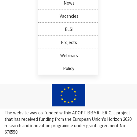
News
Vacancies
ELSI
Projects
Webinars
Policy
The website was co-funded within ADOPT BBMRI-ERIC, a project
that has received funding from the European Union’s Horizon 2020
research and innovation programme under grant agreement No
676550.