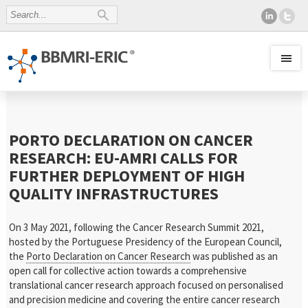
PORTO DECLARATION ON CANCER
RESEARCH: EU-AMRI CALLS FOR
FURTHER DEPLOYMENT OF HIGH
QUALITY INFRASTRUCTURES
On 3 May 2021, following the Cancer Research Summit 2021,
hosted by the Portuguese Presidency of the European Council,
the
Porto Declaration on Cancer Research
was published as an
open call for collective action towards a comprehensive
translational cancer research approach focused on personalised
and precision medicine and covering the entire cancer research