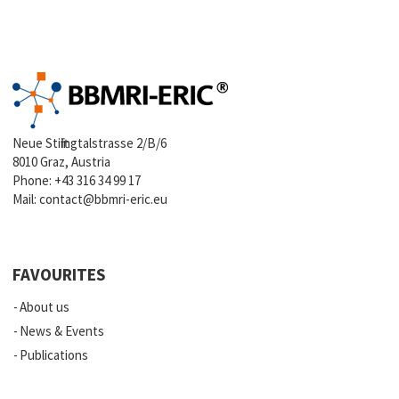
Neue Stiftingtalstrasse 2/B/6
8010 Graz, Austria
Phone:
+43 316 34 99 17
Mail:
contact@bbmri-eric.eu
FAVOURITES
About us
News & Events
Publications