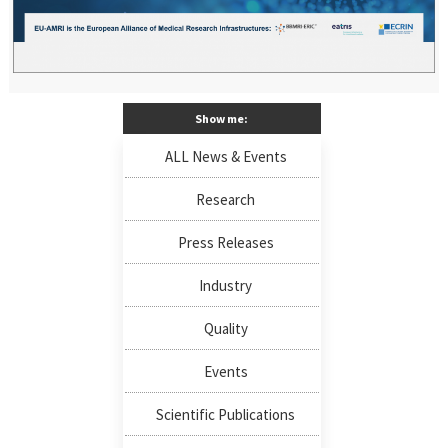
Show me:
ALL News & Events
Research
Press Releases
Industry
Quality
Events
Scientific Publications