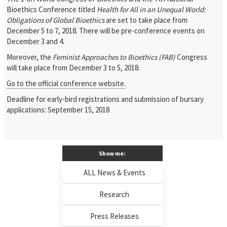
Bioethics Conference titled
Health for All in an Unequal World:
Obligations of Global Bioethics
are set to take place from
December 5 to 7, 2018. There will be pre-conference events on
December 3 and 4.
Moreover, the
Feminist Approaches to Bioethics (FAB)
Congress
will take place from December 3 to 5, 2018.
Go to the official conference website.
Deadline for early-bird registrations and submission of bursary
applications: September 15, 2018
Show me:
ALL News & Events
Research
Press Releases