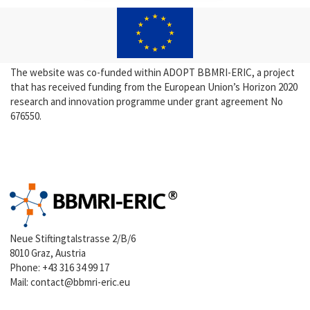
The website was co-funded within ADOPT BBMRI-ERIC, a project
that has received funding from the European Union’s Horizon 2020
research and innovation programme under grant agreement No
676550.
Neue Stiftingtalstrasse 2/B/6
8010 Graz, Austria
Phone:
+43 316 34 99 17
Mail:
contact@bbmri-eric.eu