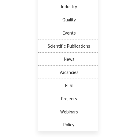
Industry
Quality
Events
Scientific Publications
News
Vacancies
ELSI
Projects
Webinars
Policy