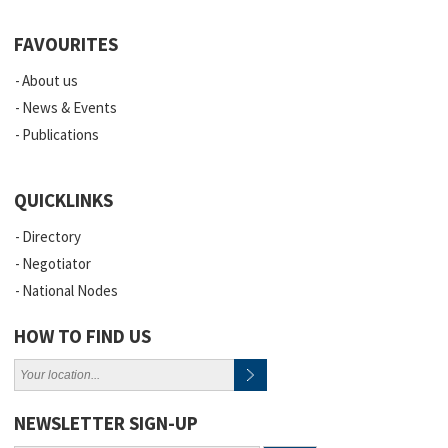
FAVOURITES
About us
News & Events
Publications
QUICKLINKS
Directory
Negotiator
National Nodes
HOW TO FIND US
NEWSLETTER SIGN-UP