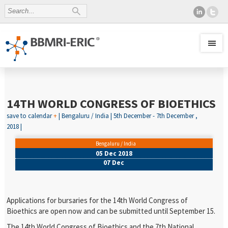
14TH WORLD CONGRESS OF BIOETHICS
save to calendar
+
| Bengaluru / India | 5th December - 7th December ,
2018 |
Bengaluru / India
05 Dec 2018
07 Dec
Applications for bursaries for the 14th World Congress of
Bioethics are open now and can be submitted until September 15.
The 14th World Congress of Bioethics and the 7th National