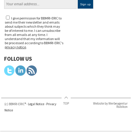
I give permission for BBMRI-ERIC to
send me their newsletter and emails
about subjects which they think may
be of interest to me. I can unsubscribe
from all emails at any time. I
understand that my information will
be processed according to BBMRI-ERIC's
privacy notice
.
FOLLOW US
TOP
Website by Werbeagentur
(c) BBMRI-ERIC® -
Legal Notice
-
Privacy
Rubikon
Notice