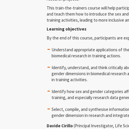
This train-the-trainers course will help partici
and teach them how to introduce the sex and 
training activities, leading to more inclusive a
Learning objectives
By the end of this course, participants are ex
Understand appropriate applications of the
biomedical research in training actions.
Identify, understand, and think critically 
gender dimensions in biomedical research
in training activities.
Identify how sex and gender categories aff
training, and especially research data gener
Select, compile, and synthesise informatio
gender dimension in research and integrate i
Davide Cirillo
(Principal Investigator, Life 