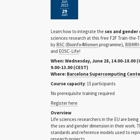
Jun
2023
29
Jun
Learn how to integrate the
sex and gender
sciences research at this free F2F Train-the-
by
BSC
(
Bioinfo4Women
programme),
BBMRI-
and
EOSC-Life
!
When: Wednesday, June 28, 14.00-18.00 (
9.00-13.00 (CEST)
Where:
Barcelona Supercomputing Cente
Course capacity
: 15 participants
No prerequisite training required
Register here
Overview
Life sciences researchers in the EU are being
the sex and gender dimension in their work. T
standards and reference models used to repr
research projects.