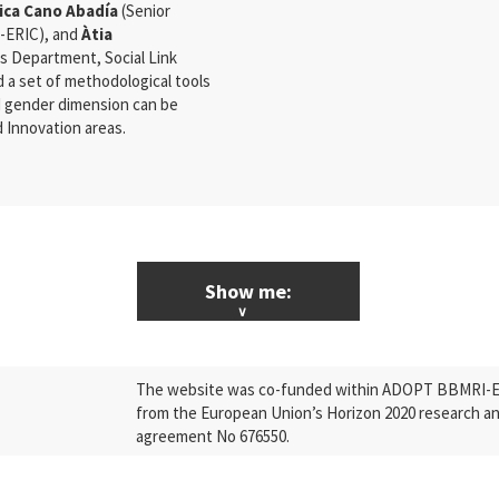
ica Cano Abadía
(Senior
I-ERIC), and
Àtia
s Department, Social Link
nd a set of methodological tools
nd gender dimension can be
 Innovation areas.
Show me:
ALL News & Events
The website was co-funded within ADOPT BBMRI-ERI
Research
from the European Union’s Horizon 2020 research a
agreement No 676550.
Press Releases
Industry