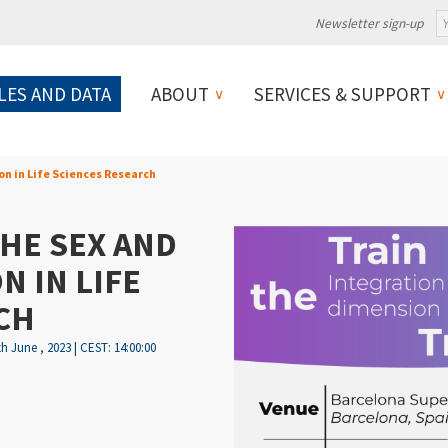
Newsletter sign-up
LES AND DATA
ABOUT
SERVICES & SUPPORT
n in Life Sciences Research
HE SEX AND
 IN LIFE
CH
th June , 2023 | CEST: 14:00:00