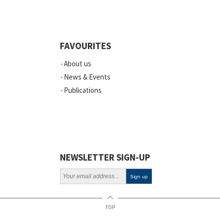
Quality
Events
FAVOURITES
Scientific Publications
About us
News
News & Events
Publications
Vacancies
ELSI
Projects
Webinars
NEWSLETTER SIGN-UP
Policy
TOP