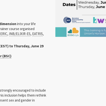
 dimension
into your life
Trainer course organised
ERIC
,
INB/ELIXIR-ES
,
EATRIS
,
CEST) to Thursday, June 29
r (BSC)
 strongly encouraged to include
his inclusion helps them rethink
esent sex and gender in