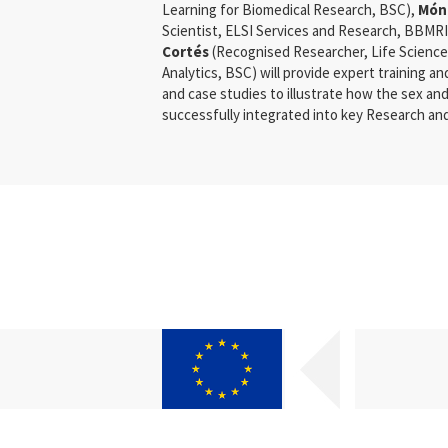
Learning for Biomedical Research, BSC),
Món
Scientist, ELSI Services and Research, BBMR
Cortés
(Recognised Researcher, Life Science
Analytics, BSC) will provide expert training a
and case studies to illustrate how the sex a
successfully integrated into key Research and