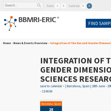
A
A
A
Fonts
Contrast
A
FIND SAMP
Home
- News & Events Overview -
Integration of the Sex and Gender Dimensio
INTEGRATION OF T
GENDER DIMENSION
SCIENCES RESEAR
save to calendar
+
| Barcelona, Spain | 28th June - 29
- 13:00:00
Barcelona, Spain
28