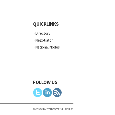
QUICKLINKS
Directory
Negotiator
National Nodes
FOLLOW US
Website by Werbeagentur Rubikon