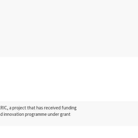
C, a project that has received funding
nd innovation programme under grant