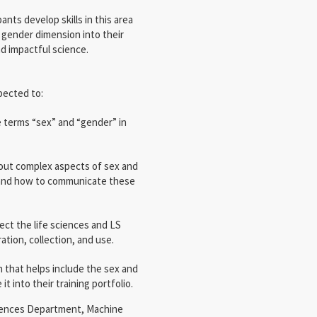
pants develop skills in this area
gender dimension into their
nd impactful science.
pected to:
 terms “sex” and “gender” in
about complex aspects of sex and
 and how to communicate these
ect the life sciences and LS
ation, collection, and use.
n that helps include the sex and
t into their training portfolio.
Sciences Department, Machine