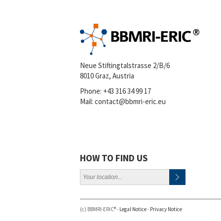
Neue Stiftingtalstrasse 2/B/6
8010 Graz, Austria
Phone:
+43 316 34 99 17
Mail:
contact@bbmri-eric.eu
HOW TO FIND US
(c) BBMRI-ERIC® -
Legal Notice
-
Privacy Notice