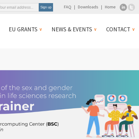
FAQ
Downloads
Home
EU GRANTS
NEWS & EVENTS
CONTACT