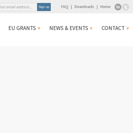
FAQ
Downloads
Home
EU GRANTS
NEWS & EVENTS
CONTACT