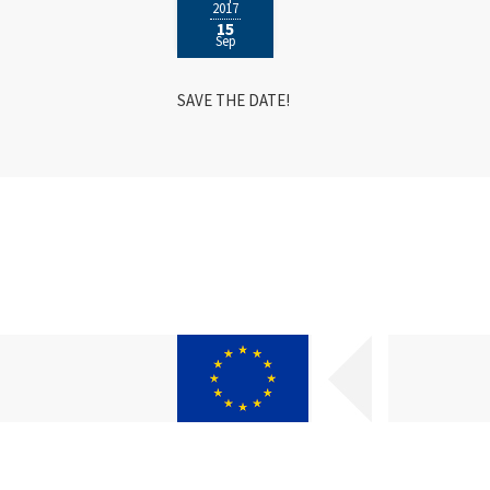
2017
15
Sep
SAVE THE DATE!