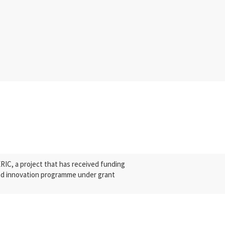
C, a project that has received funding
nd innovation programme under grant