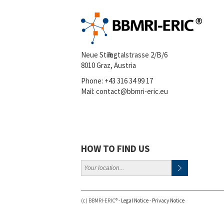
Neue Stiftingtalstrasse 2/B/6
8010 Graz, Austria
Phone:
+43 316 34 99 17
Mail:
contact@bbmri-eric.eu
HOW TO FIND US
(c) BBMRI-ERIC® -
Legal Notice
-
Privacy Notice