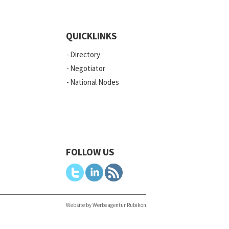
QUICKLINKS
Directory
Negotiator
National Nodes
FOLLOW US
Website by Werbeagentur Rubikon