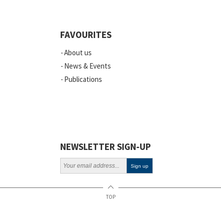
Quality
Events
FAVOURITES
Scientific Publications
About us
News
News & Events
Publications
Vacancies
ELSI
Projects
Webinars
NEWSLETTER SIGN-UP
Policy
TOP