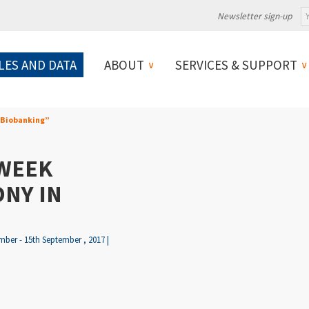
Newsletter sign-up
LES AND DATA
ABOUT
SERVICES & SUPPORT
 Biobanking”
WEEK
NY IN
ber - 15th September , 2017 |