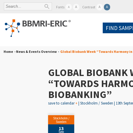
A
A
A
Fonts
Contrast
A
FIND SAMP
Home
- News & Events Overview -
Global Biobank Week “Towards Harmony in
GLOBAL BIOBANK 
“TOWARDS HARMO
BIOBANKING”
save to calendar
+
| Stockholm / Sweden | 13th Septem
Stockholm /
Sweden
13
Sep