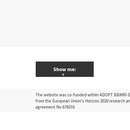
Show me:
ALL News & Events
The website was co-funded within ADOPT BBMRI-ERI
Research
from the European Union’s Horizon 2020 research a
agreement No 676550.
Press Releases
Industry