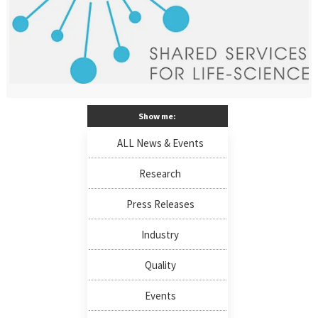
Show me:
ALL News & Events
Research
Press Releases
Industry
Quality
Events