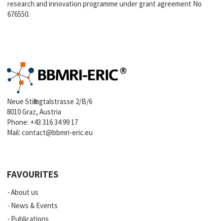
research and innovation programme under grant agreement No
676550.
Neue Stiftingtalstrasse 2/B/6
8010 Graz, Austria
Phone:
+43 316 34 99 17
Mail:
contact@bbmri-eric.eu
FAVOURITES
About us
News & Events
Publications