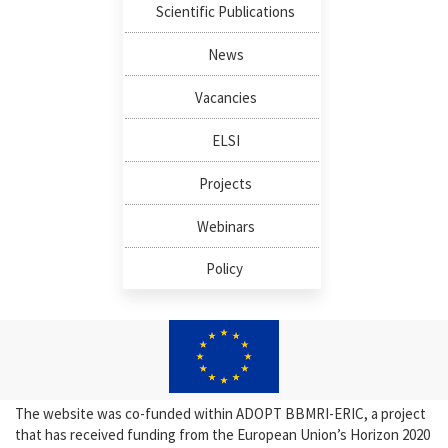
Scientific Publications
News
Vacancies
ELSI
Projects
Webinars
Policy
The website was co-funded within ADOPT BBMRI-ERIC, a project
that has received funding from the European Union’s Horizon 2020