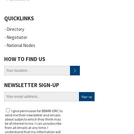
QUICKLINKS
Directory
Negotiator
National Nodes
HOW TO FIND US
NEWSLETTER SIGN-UP
I give permission for BBMRI-ERIC to
send me their newsletter and emails
about subjects which they think may
be of interest to me. I can unsubscribe
from all emails at any time. I
understand that my information will