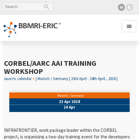
CORBEL/AARC AAI TRAINING
WORKSHOP
save to calendar
+
| Munich / Germany | 23rd April - 24th April , 2018 |
Munich / Germany
23 Apr 2018
24 Apr
INFRAFRONTIER, work package leader within the CORBEL
project, is organising a two-day training event for the developers