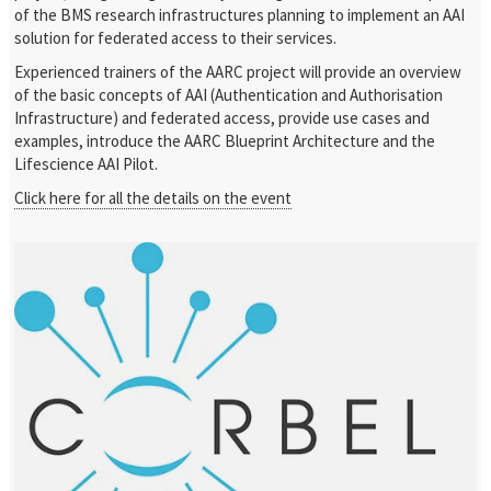
of the BMS research infrastructures planning to implement an AAI
solution for federated access to their services.
Experienced trainers of the AARC project will provide an overview
of the basic concepts of AAI (Authentication and Authorisation
Infrastructure) and federated access, provide use cases and
examples, introduce the AARC Blueprint Architecture and the
Lifescience AAI Pilot.
Click here for all the details on the event