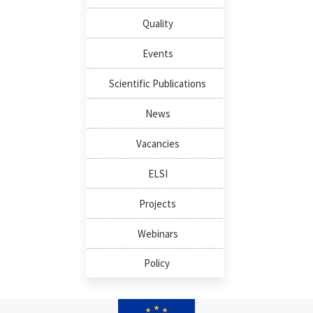
Quality
Events
Scientific Publications
News
Vacancies
ELSI
Projects
Webinars
Policy