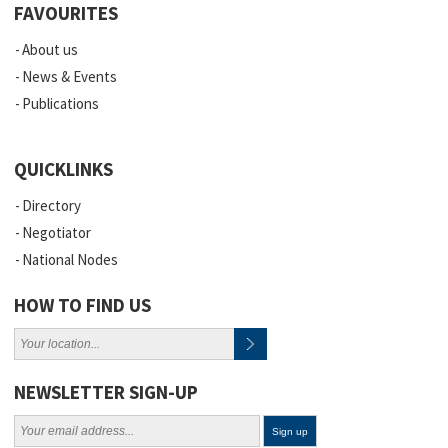
FAVOURITES
About us
News & Events
Publications
QUICKLINKS
Directory
Negotiator
National Nodes
HOW TO FIND US
NEWSLETTER SIGN-UP