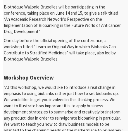
Biothèque Wallonie Bruxelles will be participating in the
conference, taking place on June 14 and 15, to give a talk titled
“An Academic Research Network’s Perspective on the
Implementation of Biobanking in the Future World of Anticancer
Drug Development”.
One day before the official opening of the conference, a
workshop titled “Learn an Original Way in which Biobanks Can
Contribute to Stratified Medicines” will take place, also led by
Biothèque Wallonie Bruxelles.
Workshop Overview
“At this workshop, we would like to introduce a real change in
emphasis to using biobanks rather just how to set biobanks up.
We would like to get you involved in this thinking process. We
want to illustrate how important it is to apply business
development strategies to summarise and creatively brainstorm
any product idea in order to reinvigorate biobanking in particular.
We want to teach you how to draw business models to be
adapted to the changing needs of the marketplace to reveal new