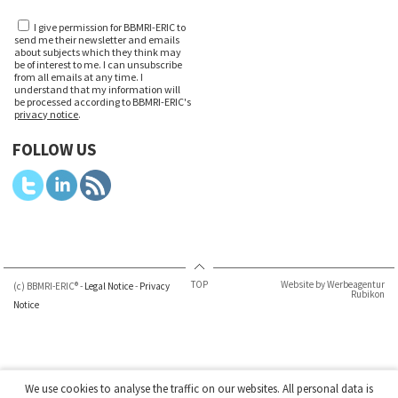
I give permission for BBMRI-ERIC to
send me their newsletter and emails
about subjects which they think may
be of interest to me. I can unsubscribe
from all emails at any time. I
understand that my information will
be processed according to BBMRI-ERIC's
privacy notice
.
FOLLOW US
TOP
Website by Werbeagentur
(c) BBMRI-ERIC® -
Legal Notice
-
Privacy
Rubikon
Notice
We use cookies to analyse the traffic on our websites. All personal data is