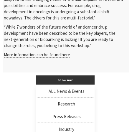
possibilities and embrace success. For example, drug
development in oncology is undergoing a substantial shift
nowadays. The drivers for this are multi-factorial.”
“While 7 wonders of the future world of anticancer drug
development have been described to be the key players, the
next-generation of biobanking is lacking! If you are ready to
change the rules, you belong to this workshop.”
More information can be found here
Show me:
ALL News & Events
Research
Press Releases
Industry