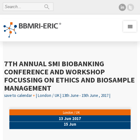
7TH ANNUAL SMI BIOBANKING
CONFERENCE AND WORKSHOP
FOCUSSING ON ETHICS AND BIOSAMPLE
MANAGEMENT
save to calendar
+
| London / UK | 13th June - 15th June , 2017 |
London / UK
13 Jun 2017
15 Jun