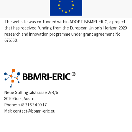
The website was co-funded within ADOPT BBMRI-ERIC, a project
that has received funding from the European Union’s Horizon 2020
research and innovation programme under grant agreement No
676550.
Neue Stiftingtalstrasse 2/B/6
8010 Graz, Austria
Phone:
+43 316 34 99 17
Mail:
contact@bbmri-eric.eu