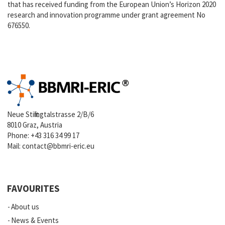
that has received funding from the European Union’s Horizon 2020
research and innovation programme under grant agreement No
676550.
Neue Stiftingtalstrasse 2/B/6
8010 Graz, Austria
Phone:
+43 316 34 99 17
Mail:
contact@bbmri-eric.eu
FAVOURITES
About us
News & Events