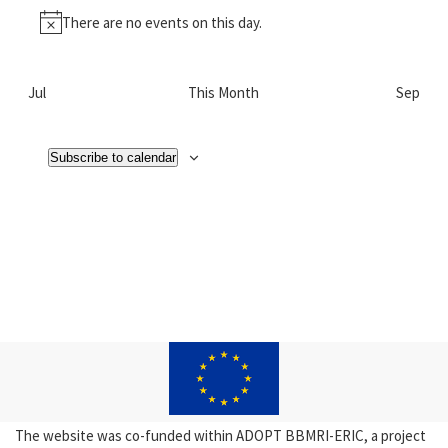
There are no events on this day.
Notice
Jul
This Month
Sep
Subscribe to calendar
The website was co-funded within ADOPT BBMRI-ERIC, a project