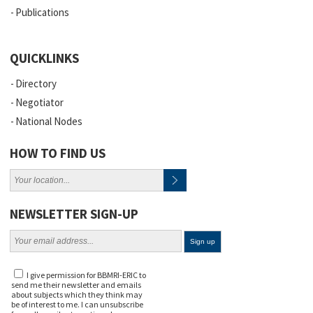
Publications
QUICKLINKS
Directory
Negotiator
National Nodes
HOW TO FIND US
NEWSLETTER SIGN-UP
I give permission for BBMRI-ERIC to
send me their newsletter and emails
about subjects which they think may
be of interest to me. I can unsubscribe