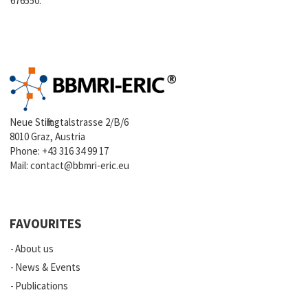
676550.
Neue Stiftingtalstrasse 2/B/6
8010 Graz, Austria
Phone:
+43 316 34 99 17
Mail:
contact@bbmri-eric.eu
FAVOURITES
About us
News & Events
Publications