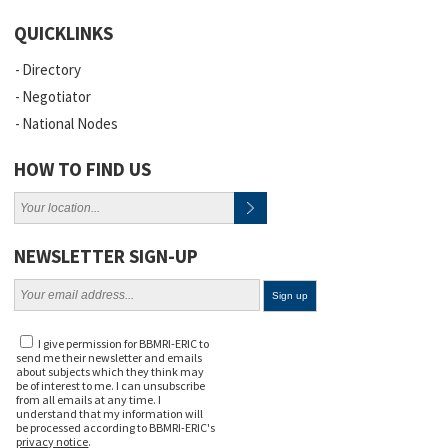
QUICKLINKS
Directory
Negotiator
National Nodes
HOW TO FIND US
NEWSLETTER SIGN-UP
I give permission for BBMRI-ERIC to
send me their newsletter and emails
about subjects which they think may
be of interest to me. I can unsubscribe
from all emails at any time. I
understand that my information will
be processed according to BBMRI-ERIC's
privacy notice
.