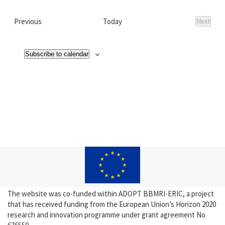
Events
Previous
Today
Next
Events
Subscribe to calendar
The website was co-funded within ADOPT BBMRI-ERIC, a project
that has received funding from the European Union’s Horizon 2020
research and innovation programme under grant agreement No