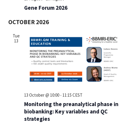
Gene Forum 2026
OCTOBER 2026
Tue
13
13 October @ 10:00
-
11:15
CEST
Monitoring the preanalytical phase in
biobanking: Key variables and QC
strategies