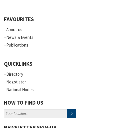
FAVOURITES
About us
News & Events
Publications
QUICKLINKS
Directory
Negotiator
National Nodes
HOW TO FIND US
NEWSLETTER SIGN-UP