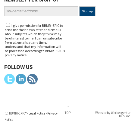
I give permission for BBMRI-ERIC to
send me their newsletter and emails
about subjects which they think may
be of interest to me. I can unsubscribe
from all emails at any time. I
understand that my information will
be processed according to BBMRI-ERIC's
privacy notice
.
FOLLOW US
TOP
Website by Werbeagentur
(c) BBMRI-ERIC® -
Legal Notice
-
Privacy
Rubikon
Notice