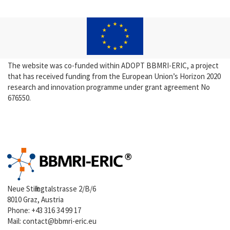
The website was co-funded within ADOPT BBMRI-ERIC, a project
that has received funding from the European Union’s Horizon 2020
research and innovation programme under grant agreement No
676550.
Neue Stiftingtalstrasse 2/B/6
8010 Graz, Austria
Phone:
+43 316 34 99 17
Mail:
contact@bbmri-eric.eu