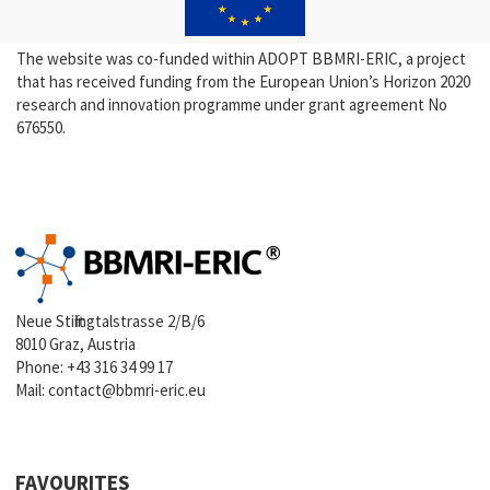
The website was co-funded within ADOPT BBMRI-ERIC, a project
that has received funding from the European Union’s Horizon 2020
research and innovation programme under grant agreement No
676550.
Neue Stiftingtalstrasse 2/B/6
8010 Graz, Austria
Phone:
+43 316 34 99 17
Mail:
contact@bbmri-eric.eu
FAVOURITES