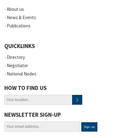
About us
News & Events
Publications
QUICKLINKS
Directory
Negotiator
National Nodes
HOW TO FIND US
NEWSLETTER SIGN-UP