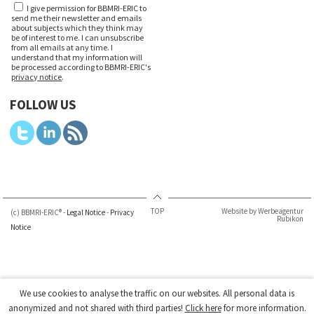
I give permission for BBMRI-ERIC to
send me their newsletter and emails
about subjects which they think may
be of interest to me. I can unsubscribe
from all emails at any time. I
understand that my information will
be processed according to BBMRI-ERIC's
privacy notice
.
FOLLOW US
TOP
Website by Werbeagentur
(c) BBMRI-ERIC® -
Legal Notice
-
Privacy
Rubikon
Notice
We use cookies to analyse the traffic on our websites. All personal data is
anonymized and not shared with third parties!
Click here
for more information.