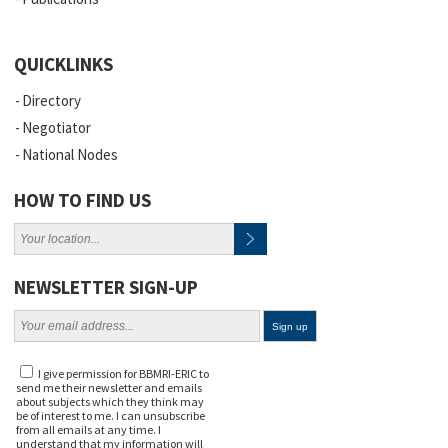
QUICKLINKS
Directory
Negotiator
National Nodes
HOW TO FIND US
NEWSLETTER SIGN-UP
I give permission for BBMRI-ERIC to
send me their newsletter and emails
about subjects which they think may
be of interest to me. I can unsubscribe
from all emails at any time. I
understand that my information will