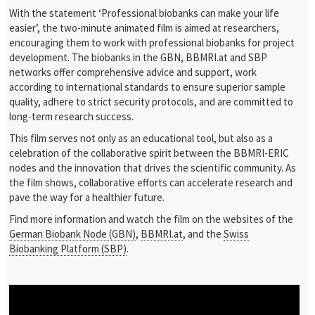
With the statement ‘Professional biobanks can make your life
easier’, the two-minute animated film is aimed at researchers,
encouraging them to work with professional biobanks for project
development. The biobanks in the GBN, BBMRI.at and SBP
networks offer comprehensive advice and support, work
according to international standards to ensure superior sample
quality, adhere to strict security protocols, and are committed to
long-term research success.
This film serves not only as an educational tool, but also as a
celebration of the collaborative spirit between the BBMRI-ERIC
nodes and the innovation that drives the scientific community. As
the film shows, collaborative efforts can accelerate research and
pave the way for a healthier future.
Find more information and watch the film on the websites of the
German Biobank Node (GBN)
,
BBMRI.at
, and the
Swiss
Biobanking Platform (SBP)
.