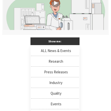
Show me:
ALL News & Events
Research
Press Releases
Industry
Quality
Events