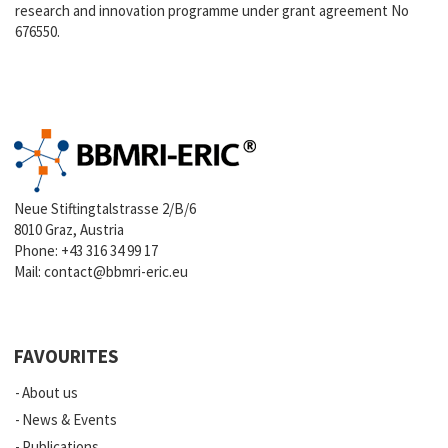
research and innovation programme under grant agreement No
676550.
Neue Stiftingtalstrasse 2/B/6
8010 Graz, Austria
Phone:
+43 316 34 99 17
Mail:
contact@bbmri-eric.eu
FAVOURITES
About us
News & Events
Publications