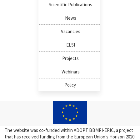
Scientific Publications
News
Vacancies
ELSI
Projects
Webinars
Policy
The website was co-funded within ADOPT BBMRI-ERIC, a project
that has received funding from the European Union’s Horizon 2020