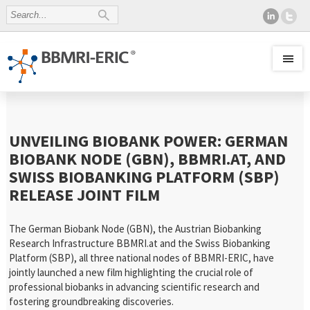
UNVEILING BIOBANK POWER: GERMAN
BIOBANK NODE (GBN), BBMRI.AT, AND
SWISS BIOBANKING PLATFORM (SBP)
RELEASE JOINT FILM
The German Biobank Node (GBN), the Austrian Biobanking
Research Infrastructure BBMRI.at and the Swiss Biobanking
Platform (SBP), all three national nodes of BBMRI-ERIC, have
jointly launched a new film highlighting the crucial role of
professional biobanks in advancing scientific research and
fostering groundbreaking discoveries.