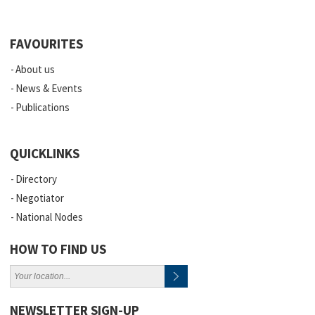
FAVOURITES
About us
News & Events
Publications
QUICKLINKS
Directory
Negotiator
National Nodes
HOW TO FIND US
NEWSLETTER SIGN-UP