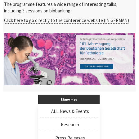
The programme features a wide range of interesting talks,
including 3 sessions on biobanking.
Click here to go directly to the conference website (IN GERMAN)
Show me:
ALL News & Events
Research
Press Releases