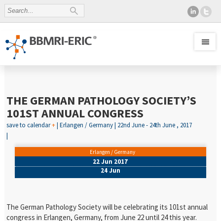
THE GERMAN PATHOLOGY SOCIETY’S
101ST ANNUAL CONGRESS
save to calendar
+
| Erlangen / Germany | 22nd June - 24th June , 2017
|
Erlangen / Germany
22 Jun 2017
24 Jun
The German Pathology Society will be celebrating its 101st annual
congress in Erlangen, Germany, from June 22 until 24 this year.