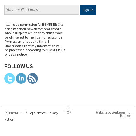
I give permission for BBMRI-ERIC to
send me their newsletter and emails
about subjects which they think may
be of interest to me. I can unsubscribe
from all emails at any time. I
understand that my information will
be processed according to BBMRI-ERIC's
privacy notice
.
FOLLOW US
TOP
Website by Werbeagentur
(c) BBMRI-ERIC® -
Legal Notice
-
Privacy
Rubikon
Notice