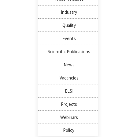
Industry
Quality
Events
Scientific Publications
News
Vacancies
ELSI
Projects
Webinars
Policy