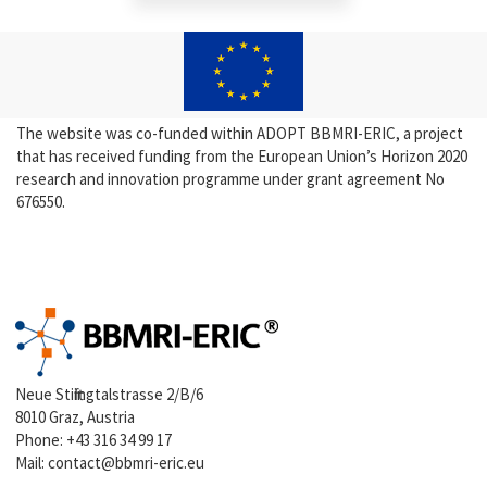
The website was co-funded within ADOPT BBMRI-ERIC, a project
that has received funding from the European Union’s Horizon 2020
research and innovation programme under grant agreement No
676550.
Neue Stiftingtalstrasse 2/B/6
8010 Graz, Austria
Phone:
+43 316 34 99 17
Mail:
contact@bbmri-eric.eu