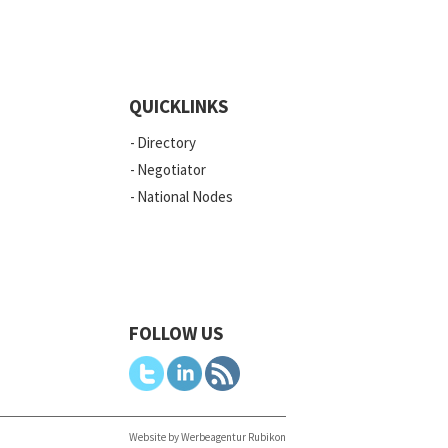
QUICKLINKS
Directory
Negotiator
National Nodes
FOLLOW US
Website by Werbeagentur Rubikon