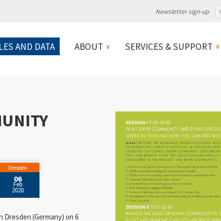
Newsletter sign-up
LES AND DATA
ABOUT
SERVICES & SUPPORT
MUNITY
Dresden
06
Feb
2020
 in Dresden (Germany) on 6