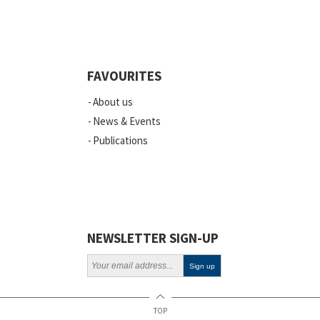
Quality
Events
FAVOURITES
Scientific Publications
About us
News
News & Events
Publications
Vacancies
ELSI
Projects
Webinars
NEWSLETTER SIGN-UP
Policy
TOP