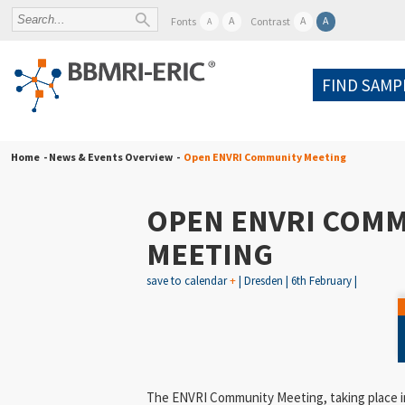
A
A
A
Fonts
Contrast
A
FIND SAMP
Home
- News & Events Overview -
Open ENVRI Community Meeting
OPEN ENVRI COM
MEETING
save to calendar
+
| Dresden | 6th February |
The
ENVRI Community Meeting
, taking place