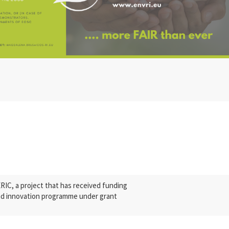
C, a project that has received funding
nd innovation programme under grant