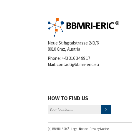
Neue Stiftingtalstrasse 2/B/6
8010 Graz, Austria
Phone:
+43 316 34 99 17
Mail:
contact@bbmri-eric.eu
HOW TO FIND US
(c) BBMRI-ERIC® -
Legal Notice
-
Privacy Notice