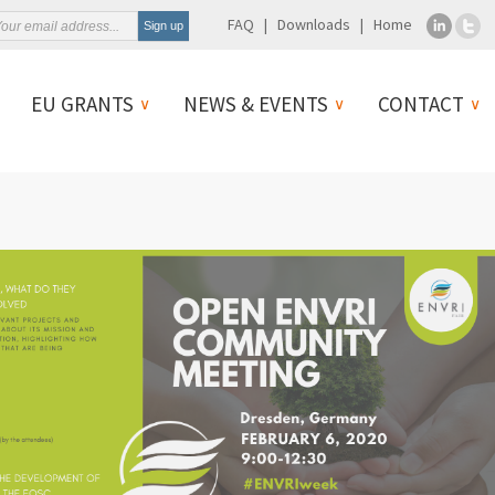
FAQ
Downloads
Home
EU GRANTS
NEWS & EVENTS
CONTACT