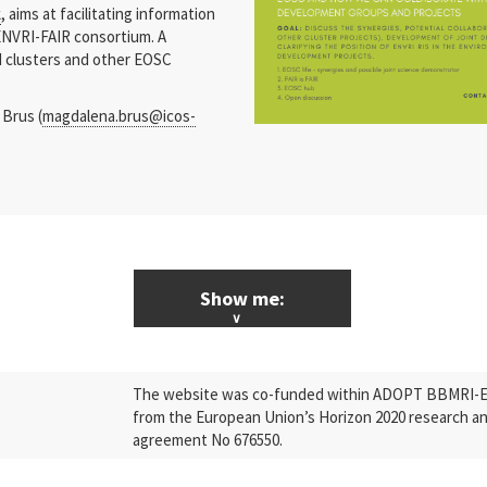
k
, aims at facilitating information
ENVRI-FAIR consortium. A
RI clusters and other EOSC
 Brus (
magdalena.brus@icos-
Show me:
ALL News & Events
The website was co-funded within ADOPT BBMRI-ERI
Research
from the European Union’s Horizon 2020 research a
agreement No 676550.
Press Releases
Industry