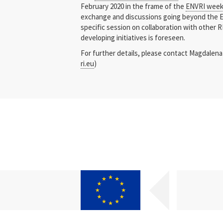
February 2020 in the frame of the
ENVRI wee
exchange and discussions going beyond the 
specific session on collaboration with other 
developing initiatives is foreseen.
For further details, please contact Magdalena
ri.eu
)