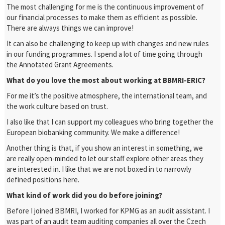
The most challenging for me is the continuous improvement of
our financial processes to make them as efficient as possible.
There are always things we can improve!
It can also be challenging to keep up with changes and new rules
in our funding programmes. I spend a lot of time going through
the Annotated Grant Agreements.
What do you love the most about working at BBMRI-ERIC?
For me it’s the positive atmosphere, the international team, and
the work culture based on trust.
I also like that I can support my colleagues who bring together the
European biobanking community. We make a difference!
Another thing is that, if you show an interest in something, we
are really open-minded to let our staff explore other areas they
are interested in. I like that we are not boxed in to narrowly
defined positions here.
What kind of work did you do before joining?
Before I joined BBMRI, I worked for KPMG as an audit assistant. I
was part of an audit team auditing companies all over the Czech