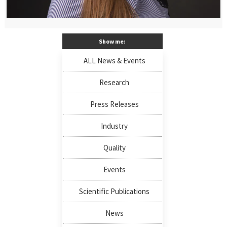
Show me:
ALL News & Events
Research
Press Releases
Industry
Quality
Events
Scientific Publications
News