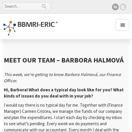
MEET OUR TEAM – BARBORA HALMOVÁ
This week, we’re getting to know Barbora Halmová, our Finance
Officer.
Hi, Barbora! What does a typical day look like for you? What
kinds of issues do you deal with in your job?
I would say there is no typical day for me. Together with (Finance
Manager) Carmen Cristea, we manage the funds of our company
and plan the expenditures. I start each day by checking my inbox
to see what’s pending. Every week we do payments and
communicate with our accountant. Every month I deal with the