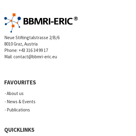
Neue Stiftingtalstrasse 2/B/6
8010 Graz, Austria
Phone:
+43 316 34 99 17
Mail:
contact@bbmri-eric.eu
FAVOURITES
About us
News & Events
Publications
QUICKLINKS