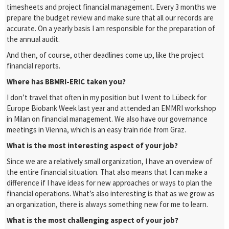
timesheets and project financial management. Every 3 months we
prepare the budget review and make sure that all our records are
accurate. On a yearly basis I am responsible for the preparation of
the annual audit.
And then, of course, other deadlines come up, like the project
financial reports.
Where has BBMRI-ERIC taken you?
I don’t travel that often in my position but I went to Lübeck for
Europe Biobank Week last year and attended an EMMRI workshop
in Milan on financial management. We also have our governance
meetings in Vienna, which is an easy train ride from Graz.
What is the most interesting aspect of your job?
Since we are a relatively small organization, I have an overview of
the entire financial situation. That also means that I can make a
difference if I have ideas for new approaches or ways to plan the
financial operations.
What’s also interesting is that as we grow as
an organization, there is always something new for me to learn.
What is the most challenging aspect of your job?