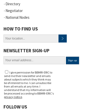
Directory
Negotiator
National Nodes
HOW TO FIND US
NEWSLETTER SIGN-UP
I give permission for BBMRI-ERIC to
send me their newsletter and emails
about subjects which they think may
be of interest to me. I can unsubscribe
from all emails at any time. I
understand that my information will
be processed according to BBMRI-ERIC's
privacy notice
.
FOLLOW US