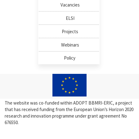
Vacancies
ELSI
Projects
Webinars
Policy
The website was co-funded within ADOPT BBMRI-ERIC, a project
that has received funding from the European Union’s Horizon 2020
research and innovation programme under grant agreement No
676550.