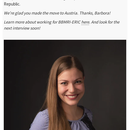
Republic.
We’re glad you made the move to Austria. Thanks, Barbora!
Learn more about working for BBMRI-ERIC
here
. And look for the
next interview soon!