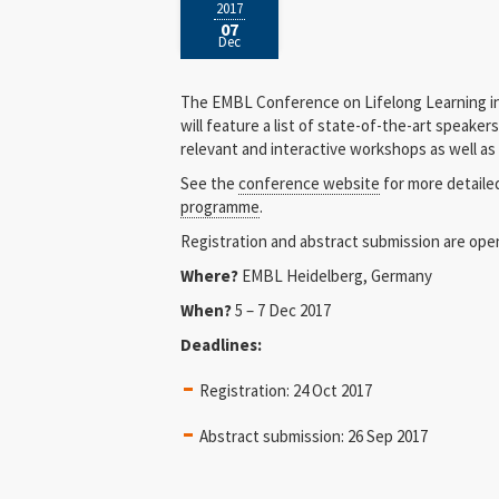
2017
07
Dec
The EMBL Conference on Lifelong Learning in
will feature a list of state-of-the-art speaker
relevant and interactive workshops as well as
See the
conference website
for more detaile
programme
.
Registration and abstract submission are ope
Where?
EMBL Heidelberg, Germany
When?
5 – 7 Dec 2017
Deadlines:
Registration: 24 Oct 2017
Abstract submission: 26 Sep 2017