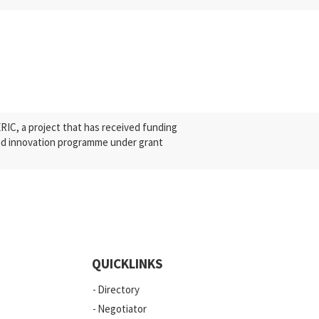
C, a project that has received funding
nd innovation programme under grant
QUICKLINKS
Directory
Negotiator