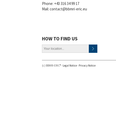
Phone:
+43 316 34 99 17
Mail:
contact@bbmri-eric.eu
HOW TO FIND US
(c) BBMRI-ERIC® -
Legal Notice
-
Privacy Notice