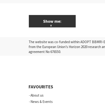
Show me:
ALL News & Events
The website was co-funded within ADOPT BBMRI-ERI
Research
from the European Union’s Horizon 2020 research a
agreement No 676550.
Press Releases
Industry
Quality
Events
FAVOURITES
Scientific Publications
About us
News
News & Events