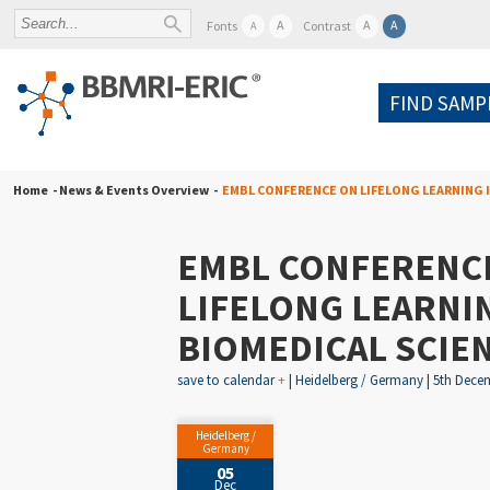
A
A
A
Fonts
Contrast
A
FIND SAMP
Home
- News & Events Overview -
EMBL CONFERENCE ON LIFELONG LEARNING I
EMBL CONFERENC
LIFELONG LEARNIN
BIOMEDICAL SCIEN
save to calendar
+
| Heidelberg / Germany | 5th Decem
Heidelberg /
Germany
05
Dec