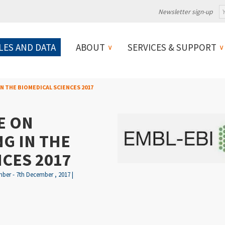
Newsletter sign-up
LES AND DATA
ABOUT
SERVICES & SUPPORT
N THE BIOMEDICAL SCIENCES 2017
E ON
G IN THE
CES 2017
ber - 7th December , 2017 |