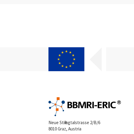
Neue Stiftingtalstrasse 2/B/6
8010 Graz, Austria