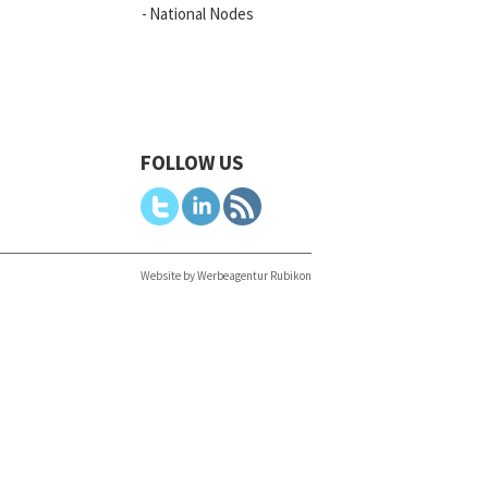
National Nodes
FOLLOW US
Website by Werbeagentur Rubikon