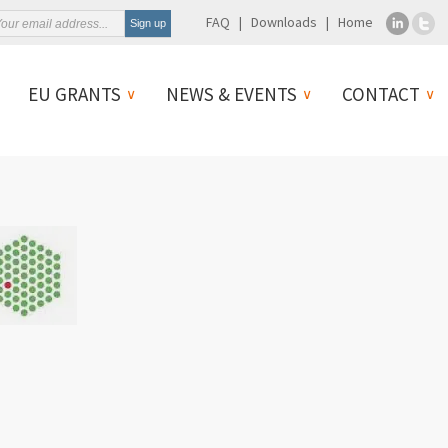
FAQ
Downloads
Home
EU GRANTS
NEWS & EVENTS
CONTACT