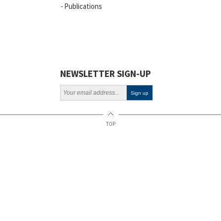
Publications
Vacancies
ELSI
Projects
Webinars
NEWSLETTER SIGN-UP
Policy
TOP