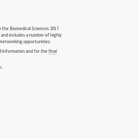
 the Biomedical Sciences 2017
s and includes a number of highly
 networking opportunities.
d information and for the
final
n.