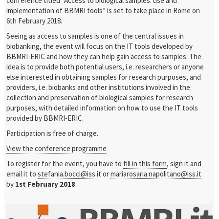
conference titled “Access to biological samples: use and
implementation of BBMRI tools” is set to take place in Rome on
6th February 2018.
Seeing as access to samples is one of the central issues in
biobanking, the event will focus on the IT tools developed by
BBMRI-ERIC and how they can help gain access to samples. The
idea is to provide both potential users, i.e. researchers or anyone
else interested in obtaining samples for research purposes, and
providers, i.e. biobanks and other institutions involved in the
collection and preservation of biological samples for research
purposes, with detailed information on how to use the IT tools
provided by BBMRI-ERIC.
Participation is free of charge.
View the conference programme
To register for the event, you have to
fill in this form
, sign it and
email it to
stefania.bocci@iss.it
or
mariarosaria.napolitano@iss.it
by
1st February 2018
.