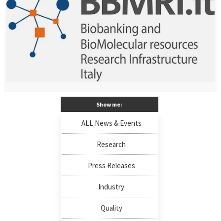
Show me:
ALL News & Events
Research
Press Releases
Industry
Quality