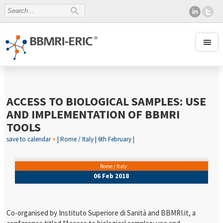
ACCESS TO BIOLOGICAL SAMPLES: USE
AND IMPLEMENTATION OF BBMRI
TOOLS
save to calendar
+
| Rome / Italy | 6th February |
Rome / Italy
06 Feb 2018
Co-organised by Instituto Superiore di Sanità and BBMRI.it, a