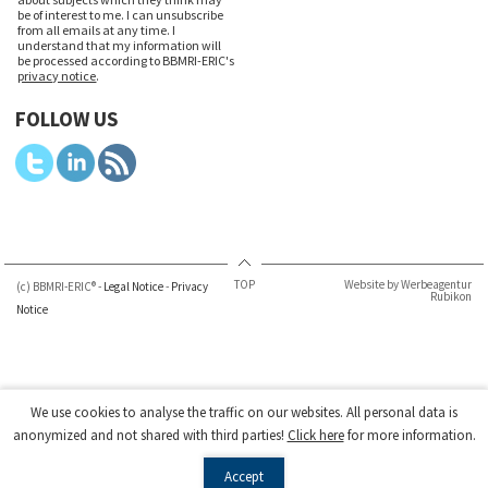
be of interest to me. I can unsubscribe
from all emails at any time. I
understand that my information will
be processed according to BBMRI-ERIC's
privacy notice
.
FOLLOW US
TOP
Website by Werbeagentur
(c) BBMRI-ERIC® -
Legal Notice
-
Privacy
Rubikon
Notice
We use cookies to analyse the traffic on our websites. All personal data is
anonymized and not shared with third parties!
Click here
for more information.
Accept