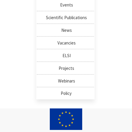
Events
Scientific Publications
News
Vacancies
ELSI
Projects
Webinars
Policy