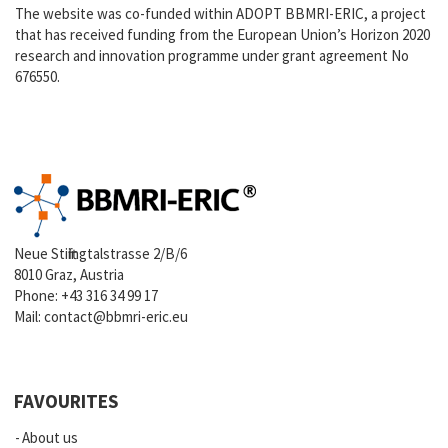
The website was co-funded within ADOPT BBMRI-ERIC, a project
that has received funding from the European Union’s Horizon 2020
research and innovation programme under grant agreement No
676550.
Neue Stiftingtalstrasse 2/B/6
8010 Graz, Austria
Phone:
+43 316 34 99 17
Mail:
contact@bbmri-eric.eu
FAVOURITES
About us