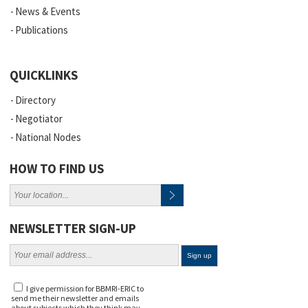
News & Events
Publications
QUICKLINKS
Directory
Negotiator
National Nodes
HOW TO FIND US
NEWSLETTER SIGN-UP
I give permission for BBMRI-ERIC to
send me their newsletter and emails
about subjects which they think may