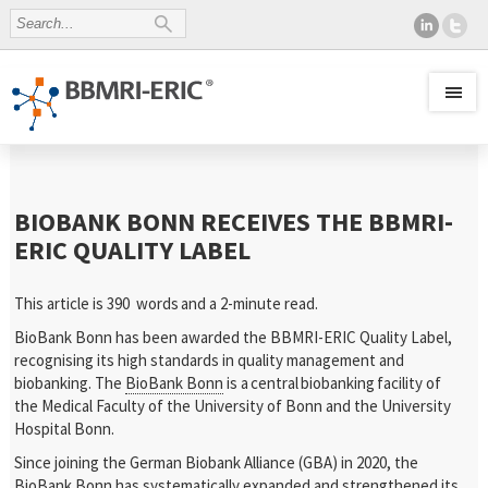
BIOBANK BONN RECEIVES THE BBMRI-
ERIC QUALITY LABEL
This article is 390 words
and a 2-minute read.
BioBank Bonn has been awarded the BBMRI-ERIC Quality Label,
recognising its high standards in quality management and
biobanking. The
BioBank Bonn
is a central biobanking facility of
the Medical Faculty of the University of Bonn and the University
Hospital Bonn.
Since joining the German Biobank Alliance (GBA) in 2020, the
BioBank Bonn has systematically expanded and strengthened its