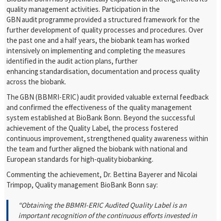
quality management activities. Participation in the
GBN audit programme provided a structured framework for the
further development of quality processes and procedures. Over
the past one and a half years, the biobank team has worked
intensively on implementing and completing the measures
identified in the audit action plans, further
enhancing standardisation, documentation and process quality
across the biobank.
The GBN (BBMRI-ERIC) audit provided valuable external feedback
and confirmed the effectiveness of the quality management
system established at BioBank Bonn. Beyond the successful
achievement of the Quality Label, the process fostered
continuous improvement, strengthened quality awareness within
the team and further aligned the biobank with national and
European standards for high-quality biobanking.
Commenting the achievement,
Dr. Bettina Bayerer and Nicolai
Trimpop, Quality management BioBank Bonn say:
“Obtaining the BBMRI-ERIC Audited Quality Label is an
important recognition of the continuous efforts invested in