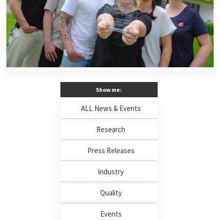
Show me:
ALL News & Events
Research
Press Releases
Industry
Quality
Events