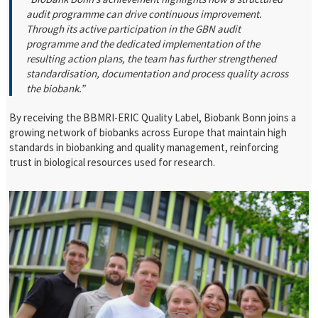
audit programme can drive continuous improvement.
Through its active participation in the GBN audit
programme and the dedicated implementation of the
resulting action plans, the team has further strengthened
standardisation, documentation and process quality across
the biobank.”
By receiving the
BBMRI-ERIC Quality Label, Biobank Bonn joins a
growing network of biobanks across Europe that maintain high
standards in biobanking and quality management, reinforcing
trust in biological resources used for research.