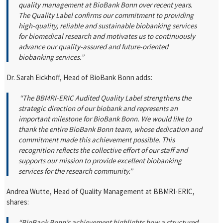
quality management at BioBank Bonn over recent years.
The Quality Label confirms our commitment to providing
high-quality, reliable and sustainable biobanking services
for biomedical research and motivates us to continuously
advance our quality-assured and future-oriented
biobanking services.”
Dr. Sarah Eickhoff, Head of BioBank Bonn adds:
“The BBMRI-ERIC Audited Quality Label strengthens the
strategic direction of our biobank and represents an
important milestone for BioBank Bonn. We would like to
thank the entire BioBank Bonn team, whose dedication and
commitment made this achievement possible. This
recognition reflects the collective effort of our staff and
supports our mission to provide excellent biobanking
services for the research community.”
Andrea Wutte, Head of Quality Management at BBMRI-ERIC,
shares:
“BioBank Bonn’s achievement highlights how a structured