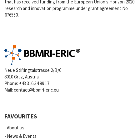
that has received funding from the European Union’s Horizon 2020
research and innovation programme under grant agreement No
676550.
Neue Stiftingtalstrasse 2/B/6
8010 Graz, Austria
Phone:
+43 316 34 99 17
Mail:
contact@bbmri-eric.eu
FAVOURITES
About us
News & Events