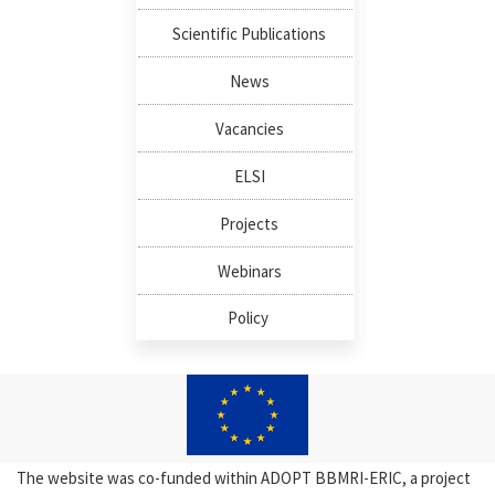
Scientific Publications
News
Vacancies
ELSI
Projects
Webinars
Policy
The website was co-funded within ADOPT BBMRI-ERIC, a project