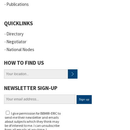
Publications
QUICKLINKS
Directory
Negotiator
National Nodes
HOW TO FIND US
NEWSLETTER SIGN-UP
I give permission for BBMRI-ERIC to
send me their newsletter and emails
about subjects which they think may
be of interest to me. I can unsubscribe
from all emails at any time. I