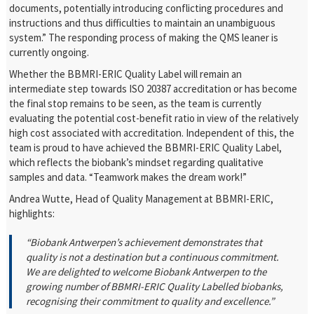
documents, potentially introducing conflicting procedures and
instructions and thus difficulties to maintain an unambiguous
system.” The responding process of making the QMS leaner is
currently ongoing.
Whether the BBMRI-ERIC Quality Label will remain an
intermediate step towards ISO 20387 accreditation or has become
the final stop remains to be seen, as the team is currently
evaluating the potential cost-benefit ratio in view of the relatively
high cost associated with accreditation. Independent of this, the
team is proud to have achieved the BBMRI-ERIC Quality Label,
which reflects the biobank’s mindset regarding qualitative
samples and data. “Teamwork makes the dream work!”
Andrea Wutte, Head of Quality Management
at BBMRI-ERIC,
highlights:
“Biobank Antwerpen’s achievement demonstrates that
quality is not a destination but a continuous commitment.
We are delighted to welcome Biobank Antwerpen to the
growing number of BBMRI-ERIC Quality Labelled biobanks,
recognising their commitment to quality and excellence.”