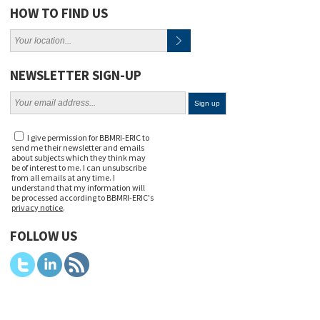
HOW TO FIND US
NEWSLETTER SIGN-UP
I give permission for BBMRI-ERIC to
send me their newsletter and emails
about subjects which they think may
be of interest to me. I can unsubscribe
from all emails at any time. I
understand that my information will
be processed according to BBMRI-ERIC's
privacy notice
.
FOLLOW US