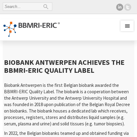
BIOBANK ANTWERPEN ACHIEVES THE
BBMRI-ERIC QUALITY LABEL
Biobank Antwerpen is the first Belgian biobank awarded the
BBMRI-ERIC Quality Label. The biobank is a cooperation between
the Antwerp University and the Antwerp University Hospital and
was founded in 2018 upon publication of the Belgian Royal Decree
on biobanks. The biobank houses a dedicated lab which receives,
processes, registers, stores and distributes liquid samples (e.g.
serum, plasma and urine) and solid tissues (e.g. tumor biopsies).
In 2022, the Belgian biobanks teamed up and obtained funding via