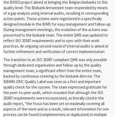
the B3ISO project aimed at bringing the Belgian biobanks to this
quality level. The Biobank Antwerpen team responded by means
of a gap analysis using internal audits, resulting in corresponding
action points. These actions were registered in a specifically
designed module in the BIMS for easy management and follow-up.
During management meetings, the evolution of the actions was
presented to the biobank team. The entire QMS was updated to
reflect ISO 20387 requirements and to sync with their work
practices. An ongoing second round of internal audits is aimed at
further refinement and verification of correct implementation.
The transition to an ISO 20387-compliant QMS was only possible
through dedicated organisation and follow-up by the quality
management team, a significant effort from the entire team,
backed by continuous steering by the biobank director. The
BBMRI-ERIC Quality Label was seen as a first and important
quality check for the system. The team expressed gratitude for
the peer-to-peer audit, which revealed that although the ISO
20387 requirements were incorporated, as literally cited in the
audit report, “the focus has been set on maximally covering all
aspects of the norm and as a result, relevant information for one
process can be found (complementary or duplicated) in multiple