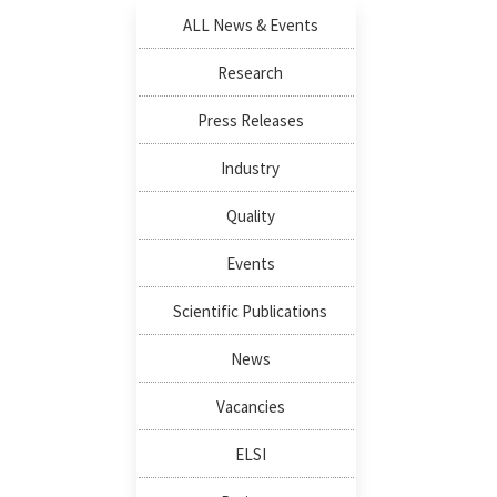
ALL News & Events
Research
Press Releases
Industry
Quality
Events
Scientific Publications
News
Vacancies
ELSI