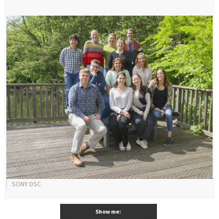
SONY DSC
Show me: