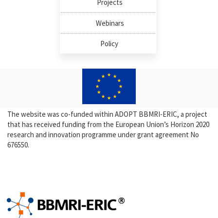
Projects
Webinars
Policy
The website was co-funded within ADOPT BBMRI-ERIC, a project
that has received funding from the European Union’s Horizon 2020
research and innovation programme under grant agreement No
676550.