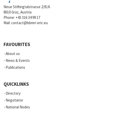
Neue Stiftingtalstrasse 2/B/6
8010 Graz, Austria
Phone:
+43 316 34 99 17
Mail:
contact@bbmri-eric.eu
FAVOURITES
About us
News & Events
Publications
QUICKLINKS
Directory
Negotiator
National Nodes