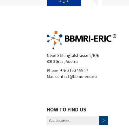
Neue Stiftingtalstrasse 2/B/6
8010 Graz, Austria
Phone:
+43 316 34 99 17
Mail:
contact@bbmri-eric.eu
HOW TO FIND US