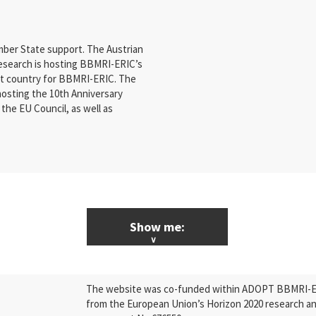
ber State support. The Austrian
Research is hosting BBMRI-ERIC’s
st country for BBMRI-ERIC. The
hosting the 10th Anniversary
the EU Council, as well as
Show me:
ALL News & Events
The website was co-funded within ADOPT BBMRI-ERI
Research
from the European Union’s Horizon 2020 research a