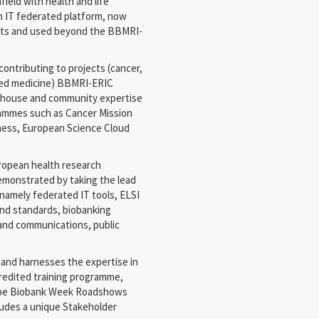
ield with health and life
an IT federated platform, now
ects and used beyond the BBMRI-
contributing to projects (cancer,
ised medicine) BBMRI-ERIC
-house and community expertise
ammes such as Cancer Mission
ness, European Science Cloud
uropean health research
demonstrated by taking the lead
namely federated IT tools, ELSI
nd standards, biobanking
and communications, public
and harnesses the expertise in
redited training programme,
ope Biobank Week Roadshows
ludes a unique Stakeholder