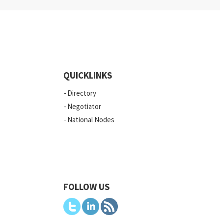
QUICKLINKS
Directory
Negotiator
National Nodes
FOLLOW US