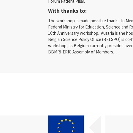
Forum Patient Pillar.
With thanks to:
The workshop is made possible thanks to Mem
Federal Ministry for Education, Science and 
10th Anniversary workshop. Austria is the ho
Belgian Science Policy Office (BELSPO) is co-
workshop, as Belgium currently presides over 
BBMRI-ERIC Assembly of Members.