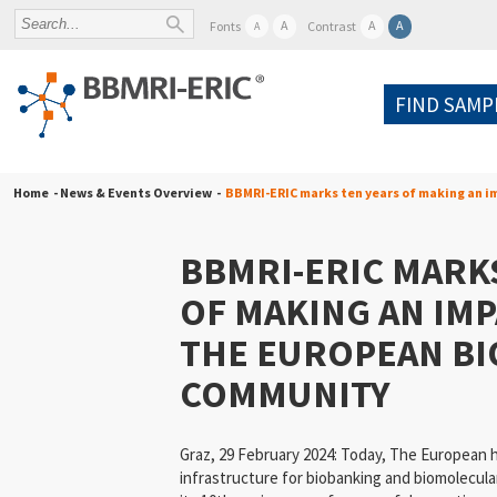
A
A
A
Fonts
Contrast
A
FIND SAMP
Home
- News & Events Overview -
BBMRI-ERIC marks ten years of making an 
BBMRI-ERIC MARK
OF MAKING AN IM
THE EUROPEAN B
COMMUNITY
Graz, 29 February 2024: Today, The European h
infrastructure for biobanking and biomolecul