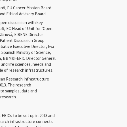
iardi, EU Cancer Mission Board
and Ethical Advisory Board.
open discussion with key
oft, EC Head of Unit for ‘Open
Klánová, EIRENE Director
Patient Discussion Group
tiative Executive Director; Eva
 Spanish Ministry of Science,
, BBMRI-ERIC Director General.
 and life sciences, needs and
 of research infrastructures.
an Research Infrastructure
013. The research
s to samples, data and
 research.
 ERICs to be set up in 2013 and
search infrastructure connects