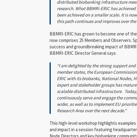
distributed biobanking infrastructure me
research. What BBMRI-ERIC has achieved i
been achieved on a smaller scale. It is now 
this path continues and improves over the
BBMRI-ERIC has grown to become one of the l
now comprises 25 Members and Observers. Sp
success and groundbreaking impact of BBMRI
BBMRI-ERIC Director General says:
“I am delighted by the strong support a
member states, the European Commission 
ERIC with its biobanks, National Nodes, H
expert and stakeholder groups has matured
scalable distributed infrastructure. Today
continuously serve and engage the commu
wider, as well as to implement EU prioriti
Research Area over the next decade.”
This high-level workshop highlights example
and impact in a session featuring headquarter
Node Directors and key biobanking community