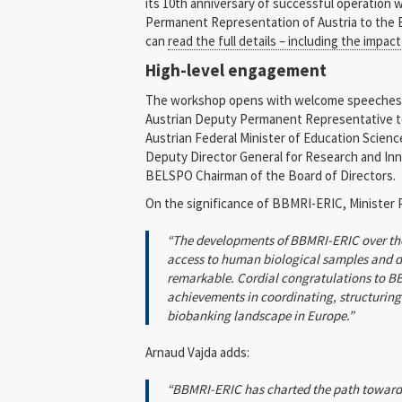
its 10th anniversary of successful operation 
Permanent Representation of Austria to the 
can
read the full details – including the impac
High-level engagement
The workshop opens with welcome speeches 
Austrian Deputy Permanent Representative to
Austrian Federal Minister of Education Scien
Deputy Director General for Research and Inn
BELSPO Chairman of the Board of Directors.
On the significance of BBMRI-ERIC, Minister 
“The developments of BBMRI-ERIC over the 
access to human biological samples and da
remarkable. Cordial congratulations to BB
achievements in coordinating, structurin
biobanking landscape in Europe.”
Arnaud Vajda adds:
“BBMRI-ERIC has charted the path toward 