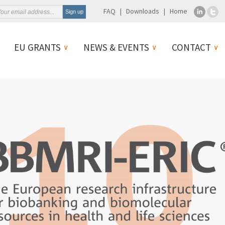
FAQ
Downloads
Home
EU GRANTS
NEWS & EVENTS
CONTACT