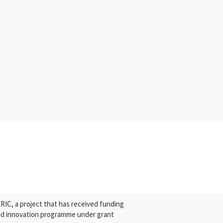
C, a project that has received funding
nd innovation programme under grant