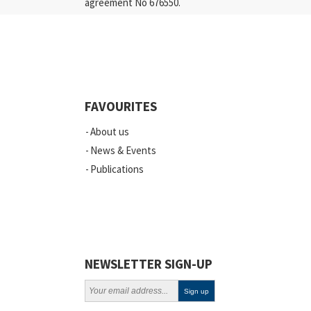
agreement No 676550.
Press Releases
Industry
Quality
Events
FAVOURITES
Scientific Publications
About us
News
News & Events
Publications
Vacancies
ELSI
Projects
Webinars
NEWSLETTER SIGN-UP
Policy