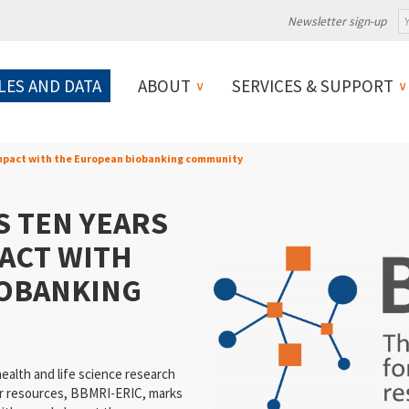
Newsletter sign-up
LES AND DATA
ABOUT
SERVICES & SUPPORT
impact with the European biobanking community
S TEN YEARS
PACT WITH
IOBANKING
ealth and life science research
ar resources, BBMRI-ERIC, marks