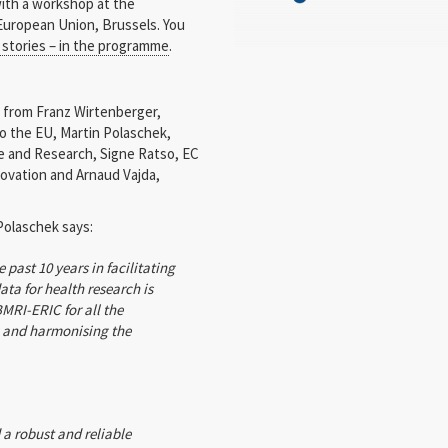
with a workshop at the
European Union, Brussels. You
t stories – in the programme
.
from Franz Wirtenberger,
 the EU, Martin Polaschek,
ce and Research, Signe Ratso, EC
ovation and Arnaud Vajda,
Polaschek says:
past 10 years in facilitating
ta for health research is
MRI-ERIC for all the
g and harmonising the
a robust and reliable