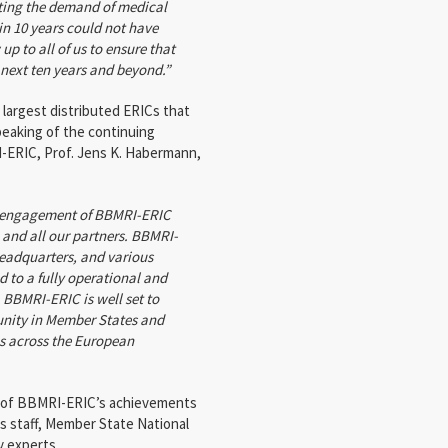
eting the demand of medical
n 10 years could not have
up to all of us to ensure that
 next ten years and beyond.”
argest distributed ERICs that
eaking of the continuing
-ERIC, Prof. Jens K. Habermann,
nd engagement of BBMRI-ERIC
and all our partners. BBMRI-
eadquarters, and various
 to a fully operational and
, BBMRI-ERIC is well set to
nity in Member States and
es across the European
s of BBMRI-ERIC’s achievements
s staff, Member State National
 experts.