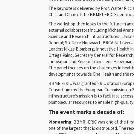
The keynote is delivered by Prof. Walter Ricc
Chair and Chair of the BBMRI-ERIC Scientific 
The workshop then looks to the future in an 
external collaborators including Michael Arent
Science and Research Infrastructures’; Jana 
General; Stefanie Houwaart, BRCA Netzwerk 
Leader; Niklas Blomberg, Innovative Health Ini
Ortega Paíno, Secretary General for Research,
Innovation and Research and Jens Habermann
The panel focuses on the challenges in health
developments towards One Health and the role
BBMRI-ERIC was granted ERIC status (Europe
Consortium) by the European Commission in 2
infrastructure’s mission is to facilitate acces
biomolecular resources to enable high-quality
The event marks a decade of:
Pioneering
: BBMRI-ERIC was one of the first
one of the largest that is distributed. The re