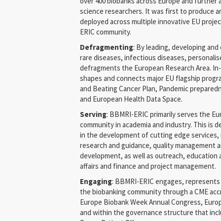
over 400 biobanks across Europe and further af
science researchers. It was first to produce 
deployed across multiple innovative EU proj
ERIC community.
Defragmenting
: By leading, developing and 
rare diseases, infectious diseases, personal
defragments the European Research Area. In
shapes and connects major EU flagship progr
and Beating Cancer Plan, Pandemic prepared
and European Health Data Space.
Serving
: BBMRI-ERIC primarily serves the E
community in academia and industry. This is 
in the development of cutting edge services, 
research and guidance, quality management a
development, as well as outreach, education 
affairs and finance and project management.
Engaging
: BBMRI-ERIC engages, represents 
the biobanking community through a CME acc
Europe Biobank Week Annual Congress, Eur
and within the governance structure that inc