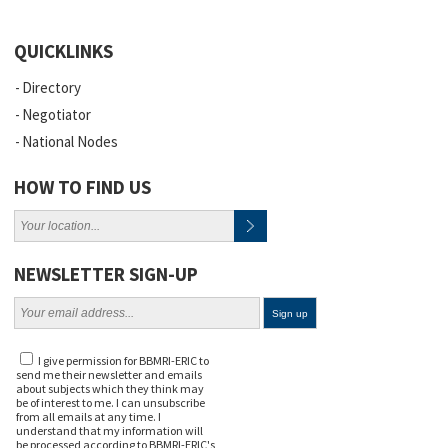
QUICKLINKS
Directory
Negotiator
National Nodes
HOW TO FIND US
NEWSLETTER SIGN-UP
I give permission for BBMRI-ERIC to
send me their newsletter and emails
about subjects which they think may
be of interest to me. I can unsubscribe
from all emails at any time. I
understand that my information will
be processed according to BBMRI-ERIC's