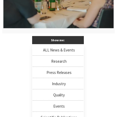
Show me:
ALL News & Events
Research
Press Releases
Industry
Quality
Events