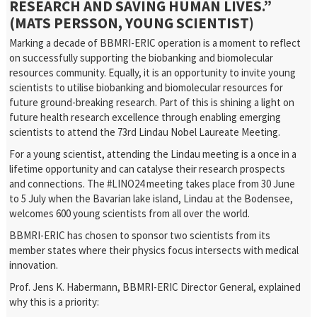
RESEARCH AND SAVING HUMAN LIVES.”
(MATS PERSSON, YOUNG SCIENTIST)
Marking a decade of BBMRI-ERIC operation is a moment to reflect
on successfully supporting the biobanking and biomolecular
resources community. Equally, it is an opportunity to invite young
scientists to utilise biobanking and biomolecular resources for
future ground-breaking research. Part of this is shining a light on
future health research excellence through enabling emerging
scientists to attend the 73rd Lindau Nobel Laureate Meeting.
For a young scientist, attending the Lindau meeting is a once in a
lifetime opportunity and can catalyse their research prospects
and connections. The #LINO24 meeting takes place from 30 June
to 5 July when the Bavarian lake island, Lindau at the Bodensee,
welcomes 600 young scientists from all over the world.
BBMRI-ERIC has chosen to sponsor two scientists from its
member states where their physics focus intersects with medical
innovation.
Prof. Jens K. Habermann, BBMRI-ERIC Director General, explained
why this is a priority: