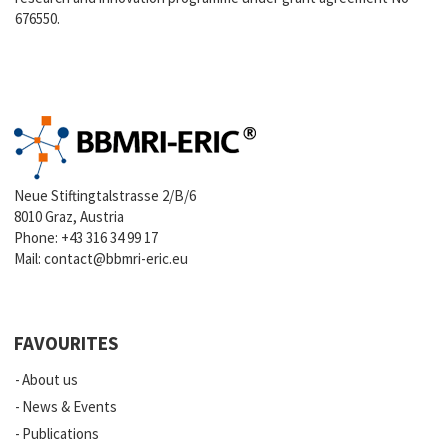
676550.
Neue Stiftingtalstrasse 2/B/6
8010 Graz, Austria
Phone:
+43 316 34 99 17
Mail:
contact@bbmri-eric.eu
FAVOURITES
About us
News & Events
Publications