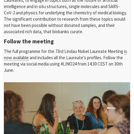
Laureates, to engage in topics such as the future of artificial
intelligence and in situ structures, single molecules and SARS-
CoV-2 and physics for underlying the chemistry of medical biology.
The significant contribution to research from these topics would
not have been possible without donated samples, and their
associated rich data, that biobanks curate.
Follow the meeting
The full programme for the 73rd Lindau Nobel Laureate Meeting
is
now available
and includes all the Laureate’s profiles. Follow the
meeting via social media using #LINO24 from 14:30 CEST on 30th
June.