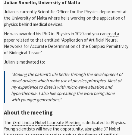
Julian Bonello, University of Malta
Julian is currently Scientific Officer for the Physics department at
the University of Malta where he is working on the application of
physics behind medical devices.
He was awarded his PhD in Physics in 2020 and you can
read a
paper
related to that entitled: ‘Application of Artificial Neural
Networks for Accurate Determination of the Complex Permittivity
of Biological Tissue’
Julian is motivated to:
“Making the patient’s life better through the development of
novel devices which make use of physics principles. Most of
my experience to date is with microwave ablation and
hyperthermia. I also like spreading the work being done
with younger generations.”
About the meeting
The
73rd Lindau Nobel Laureate Meeting
is dedicated to Physics.
Young scientists will have the opportunity, alongside 37 Nobel