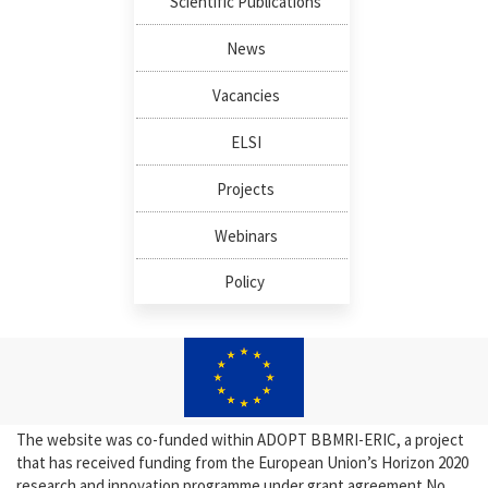
Scientific Publications
News
Vacancies
ELSI
Projects
Webinars
Policy
The website was co-funded within ADOPT BBMRI-ERIC, a project
that has received funding from the European Union’s Horizon 2020
research and innovation programme under grant agreement No