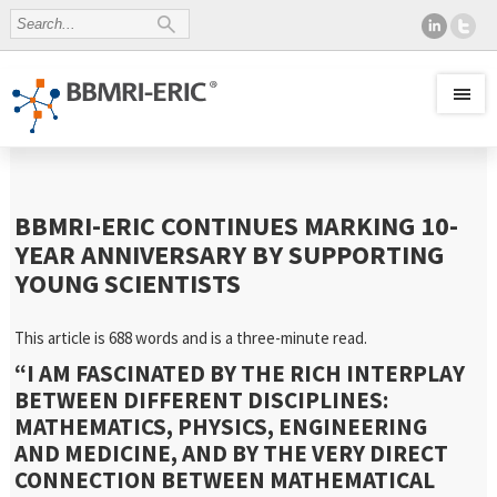
BBMRI-ERIC CONTINUES MARKING 10-
YEAR ANNIVERSARY BY SUPPORTING
YOUNG SCIENTISTS
This article is 688 words and is a three-minute read.
“
I AM FASCINATED BY THE RICH INTERPLAY
BETWEEN DIFFERENT DISCIPLINES:
MATHEMATICS, PHYSICS, ENGINEERING
AND MEDICINE, AND BY THE VERY DIRECT
CONNECTION BETWEEN MATHEMATICAL