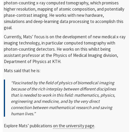
photon-counting x-ray computed tomography, which promises
higher resolution, mapping of atomic composition, and potentially
phase-contrast imaging. He works with new hardware,
simulations and deep-learning data processing to accomplish this
goal.
Currently, Mats’ focus is on the development of new medical x-ray
imaging technology, in particular computed tomography with
photon-counting detectors. He works on this whilst being
assistant professor at the Physics of Medical Imaging division,
Department of Physics at KTH.
Mats said that he is:
“Fascinated by the field of physics of biomedical imaging
because of the rich interplay between different disciplines
that is needed to work in this field: mathematics, physics,
engineering and medicine, and by the very direct
connection between mathematical research and saving
human lives.”
Explore Mats’ publications
on the university page
.