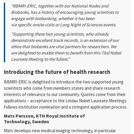
“BBMRI-ERIC, together with our National Nodes and
Biobanks, has a history of encouraging young scientists to
engage with biobanking, whether it has been
via specific onsite visits or Long Night of Sciences events.
“Supporting these two young scientists, who already
demonstrate excellent track records, is an extension of our
ethos that biobanks are vital partners for researchers. We
are delighted to enable them to benefit from this 73rd Nobel
Laureate Meeting to the fullest.”
Introducing the future of health research
BBMRI-ERIC is delighted to introduce the two supported young
scientists who come from members states and share research
interests of relevance to our community. Quotes come from their
applications – acceptance to the Lindau Nobel Laureate Meetings
follows institution nomination and a stringent application process.
Mats Persson, KTH Royal Institute of
Technology, Sweden
Mats develops new medical imaging technology, in particular