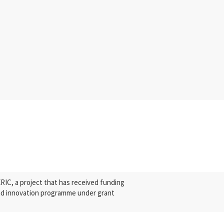
C, a project that has received funding
nd innovation programme under grant