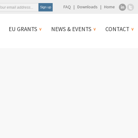
FAQ
Downloads
Home
EU GRANTS
NEWS & EVENTS
CONTACT