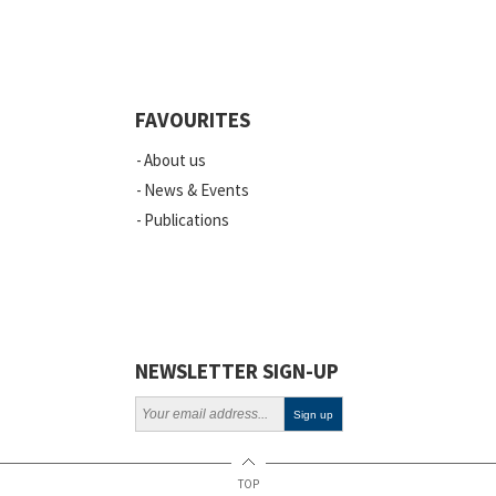
Quality
Events
FAVOURITES
Scientific Publications
About us
News
News & Events
Publications
Vacancies
ELSI
Projects
Webinars
NEWSLETTER SIGN-UP
Policy
TOP