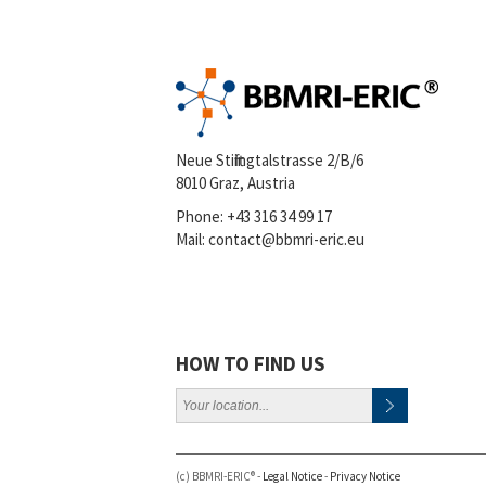
Neue Stiftingtalstrasse 2/B/6
8010 Graz, Austria
Phone:
+43 316 34 99 17
Mail:
contact@bbmri-eric.eu
HOW TO FIND US
(c) BBMRI-ERIC® -
Legal Notice
-
Privacy Notice