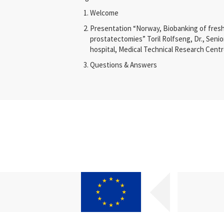
Welcome
Presentation “
Norway, Biobanking of fresh
prostatectomies
”
Toril Rolfseng, Dr., Senio
hospital, Medical Technical Research Cent
Questions & Answers