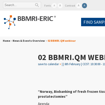
A
A
A
Fonts
Contrast
A
FIND SAMP
Home
- News & Events Overview -
02 BBMRI.QM webinar
02 BBMRI.QM WEB
save to calendar
+
| | 6th February | CEST: 10:30:00 - 1
“Norway, Biobanking of fresh frozen tiss
prostatectomies”
Agenda: