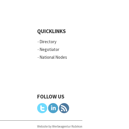
QUICKLINKS
Directory
Negotiator
National Nodes
FOLLOW US
Website by Werbeagentur Rubikon