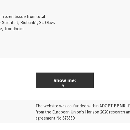
 frozen tissue from total
r Scientist, Biobank1, St. Olavs
re, Trondheim
Show me:
ALL News & Events
The website was co-funded within ADOPT BBMRI-ERI
Research
from the European Union’s Horizon 2020 research a
agreement No 676550.
Press Releases
Industry