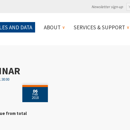
Newsletter sign-up
LES AND DATA
ABOUT
SERVICES & SUPPORT
INAR
1:30:00
06
Feb
2018
ue from total