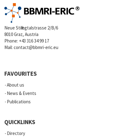
Neue Stiftingtalstrasse 2/B/6
8010 Graz, Austria
Phone:
+43 316 34 99 17
Mail:
contact@bbmri-eric.eu
FAVOURITES
About us
News & Events
Publications
QUICKLINKS
Directory