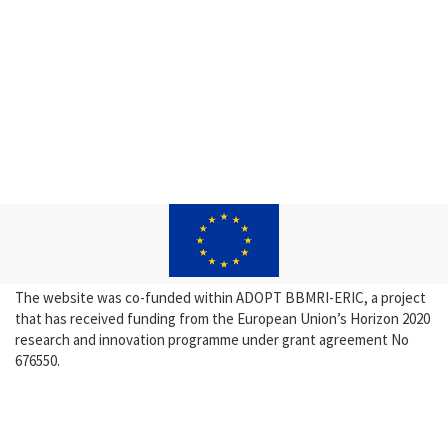
The website was co-funded within ADOPT BBMRI-ERIC, a project
that has received funding from the European Union’s Horizon 2020
research and innovation programme under grant agreement No
676550.