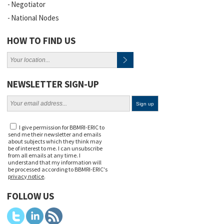
Negotiator
National Nodes
HOW TO FIND US
NEWSLETTER SIGN-UP
I give permission for BBMRI-ERIC to
send me their newsletter and emails
about subjects which they think may
be of interest to me. I can unsubscribe
from all emails at any time. I
understand that my information will
be processed according to BBMRI-ERIC's
privacy notice
.
FOLLOW US