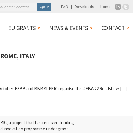
FAQ
Downloads
Home
EU GRANTS
NEWS & EVENTS
CONTACT
ROME, ITALY
14 October. ESBB and BBMRI-ERIC organise this #EBW22 Roadshow […]
C, a project that has received funding
nd innovation programme under grant