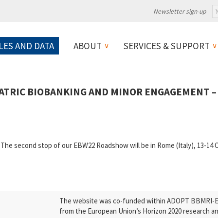
Newsletter sign-up
LES AND DATA
ABOUT
SERVICES & SUPPORT
TRIC BIOBANKING AND MINOR ENGAGEMENT – 
p The second stop of our EBW22 Roadshow will be in Rome (Italy), 13-
The website was co-funded within ADOPT BBMRI-ERI
from the European Union’s Horizon 2020 research a