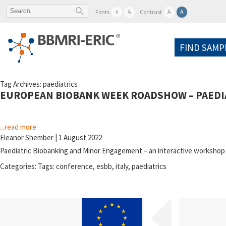
A
A
A
Fonts
Contrast
A
FIND SAMP
Tag Archives: paediatrics
EUROPEAN BIOBANK WEEK ROADSHOW – PAEDIA
...read more
Eleanor Shember
|
1 August 2022
Paediatric Biobanking and Minor Engagement – an interactive worksho
Categories:
Tags:
conference
,
esbb
,
italy
,
paediatrics