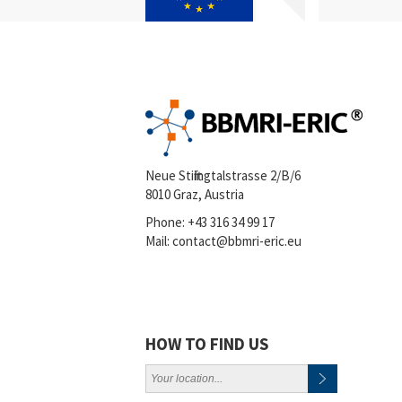
Neue Stiftingtalstrasse 2/B/6
8010 Graz, Austria
Phone:
+43 316 34 99 17
Mail:
contact@bbmri-eric.eu
HOW TO FIND US