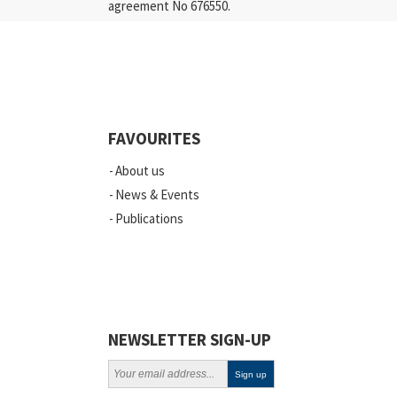
agreement No 676550.
FAVOURITES
About us
News & Events
Publications
NEWSLETTER SIGN-UP