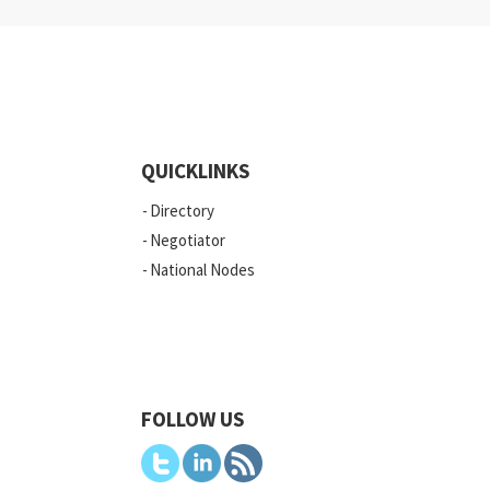
QUICKLINKS
Directory
Negotiator
National Nodes
FOLLOW US