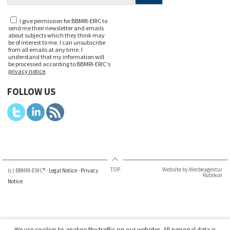
I give permission for BBMRI-ERIC to
send me their newsletter and emails
about subjects which they think may
be of interest to me. I can unsubscribe
from all emails at any time. I
understand that my information will
be processed according to BBMRI-ERIC's
privacy notice
.
FOLLOW US
TOP
Website by Werbeagentur
(c) BBMRI-ERIC® -
Legal Notice
-
Privacy
Rubikon
Notice
We use cookies to analyse the traffic on our websites. All personal data is