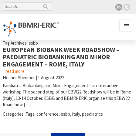
Tag Archives: esbb
EUROPEAN BIOBANK WEEK ROADSHOW –
PAEDIATRIC BIOBANKING AND MINOR
ENGAGEMENT – ROME, ITALY
...read more
Eleanor Shember
|
1 August 2022
Paediatric Biobanking and Minor Engagement – an interactive
workshop The second stop of our EBW22 Roadshow will be in Rome
(Italy), 13-14 October. ESBB and BBMRI-ERIC organise this #EBW22
Roadshow […]
Categories:
Tags:
conference
,
esbb
,
italy
,
paediatrics