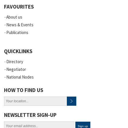
FAVOURITES
About us
News & Events
Publications
QUICKLINKS
Directory
Negotiator
National Nodes
HOW TO FIND US
NEWSLETTER SIGN-UP