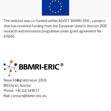
The website was co-funded within ADOPT BBMRI-ERIC, a project
that has received funding from the European Union’s Horizon 2020
research and innovation programme under grant agreement No
676550.
Neue Stiftingtalstrasse 2/B/6
8010 Graz, Austria
Phone:
+43 316 34 99 17
Mail:
contact@bbmri-eric.eu