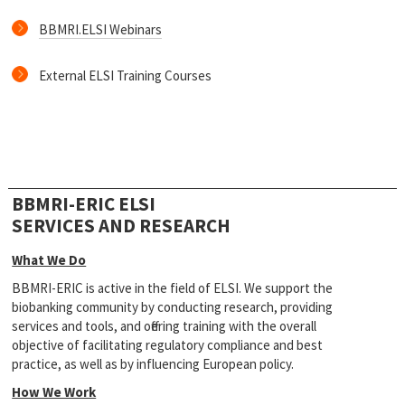
BBMRI.ELSI Webinars
External ELSI Training Courses
BBMRI-ERIC ELSI
SERVICES AND RESEARCH
What We Do
BBMRI-ERIC is active in the field of ELSI. We support the
biobanking community by conducting research, providing
services and tools, and offering training with the overall
objective of facilitating regulatory compliance and best
practice, as well as by influencing European policy.
How We Work