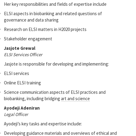
Her key responsibilities and fields of expertise include
ELSI aspects in biobanking and related questions of
governance and data sharing
Research on ELSI matters in H2020 projects
Stakeholder engagement
Jasjote Grewal
ELSI Services Officer
Jasjote is responsible for developing and implementing:
ELSI services
Online ELSI training
Science communication aspects of ELSI practices and
biobanking, including bridging
art and science
Ayodeji Adeniran
Legal Officer
Ayodeji’s key tasks and expertise include:
Developing guidance materials and overviews of ethical and