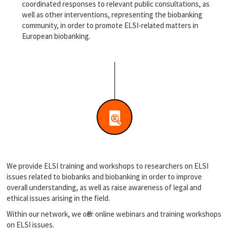
coordinated responses to relevant public consultations, as
well as other interventions, representing the biobanking
community, in order to promote ELSI-related matters in
European biobanking.
We provide ELSI training and workshops to researchers on ELSI
issues related to biobanks and biobanking in order to improve
overall understanding, as well as raise awareness of legal and
ethical issues arising in the field.
Within our network, we offer online webinars and training workshops
on ELSI issues.