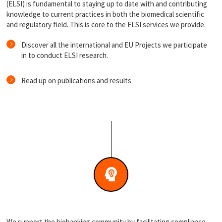
(ELSI) is fundamental to staying up to date with and contributing
knowledge to current practices in both the biomedical scientific
and regulatory field. This is core to the ELSI services we provide.
Discover all the international and EU Projects we participate
in to conduct ELSI research.
Read up on publications and results
We support the biobanking community by facilitating compliance