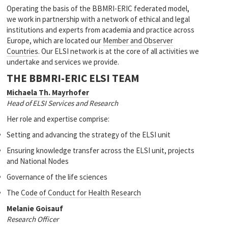
Operating the basis of the BBMRI-ERIC federated model,
we work in partnership with a network of ethical and legal
institutions and experts from academia and practice across
Europe, which are located our
Member and Observer
Countries
. Our ELSI network is at the core of all activities we
undertake and services we provide.
THE BBMRI-ERIC ELSI TEAM
Michaela Th. Mayrhofer
Head of ELSI Services and Research
Her role and expertise comprise:
Setting and advancing the strategy of the ELSI unit
Ensuring knowledge transfer across the ELSI unit, projects
and National Nodes
Governance of the life sciences
The
Code of Conduct for Health Research
Melanie Goisauf
Research Officer