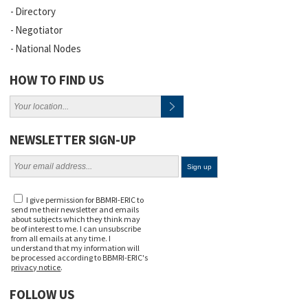
Directory
Negotiator
National Nodes
HOW TO FIND US
NEWSLETTER SIGN-UP
I give permission for BBMRI-ERIC to
send me their newsletter and emails
about subjects which they think may
be of interest to me. I can unsubscribe
from all emails at any time. I
understand that my information will
be processed according to BBMRI-ERIC's
privacy notice
.
FOLLOW US