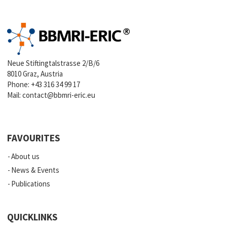
Neue Stiftingtalstrasse 2/B/6
8010 Graz, Austria
Phone:
+43 316 34 99 17
Mail:
contact@bbmri-eric.eu
FAVOURITES
About us
News & Events
Publications
QUICKLINKS