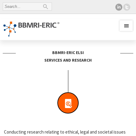
BBMRI-ERIC ELSI
SERVICES AND RESEARCH
Conducting research relating to ethical, legal and societal issues