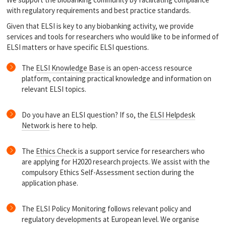
with regulatory requirements and best practice standards.
Given that ELSI is key to any biobanking activity, we provide
services and tools for researchers who would like to be informed of
ELSI matters or have specific ELSI questions.
The
ELSI Knowledge Base
is an open-access resource
platform, containing practical knowledge and information on
relevant ELSI topics.
Do you have an ELSI question? If so, the
ELSI Helpdesk
Network
is here to help.
The
Ethics Check
is a support service for researchers who
are applying for H2020 research projects. We assist with the
compulsory Ethics Self-Assessment section during the
application phase.
The ELSI Policy Monitoring follows relevant policy and
regulatory developments at European level. We organise