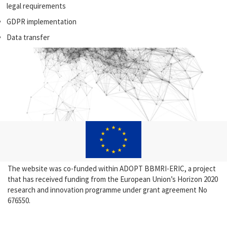
legal requirements
GDPR implementation
Data transfer
The website was co-funded within ADOPT BBMRI-ERIC, a project
that has received funding from the European Union’s Horizon 2020
research and innovation programme under grant agreement No
676550.